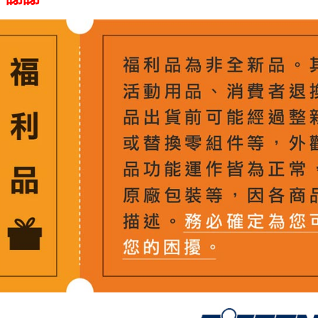
Shipping
Simple: No
Convenient
全家取貨
verificatio
NT$60/orde
Secure: Yo
【"AFTEE B
萊爾富取
Select "AF
NT$60/orde
checkout. 
checkout p
7-11取貨
finalize th
NT$60/orde
Within a f
notificatio
宅配
Within 14 d
link provi
NT$75/orde
various me
etc. Once 
付款後門
※ Please n
Free shipp
completing
order, ple
canceled wi
you will b
Later.
※ The stat
informatio