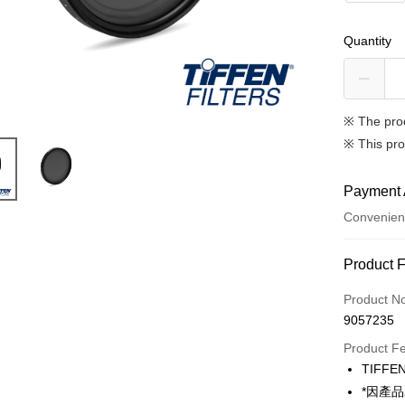
Quantity
※ The pro
※ This pro
Payment 
Convenien
Payment
Product 
Credit Car
Product N
9057235
Credit Car
Product F
0% for
TIF
0% for
Taiwan 
*因產
Hua Na