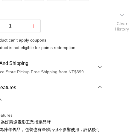
Clear
History
duct can't apply coupons
duct is not eligible for points redemption
And Shipping
ce Store Pickup Free Shipping from NT$399
 Method
Features
d (Full Payment)
o.
d Installments
eatures
 3 months
NT$763
/month
21 Banks
FEN為好萊塢電影工業指定品牌
 6 months
NT$381
/month
21 Banks
Cooperative Bank
First Commercial Bank
品為陳年舊品，包裝也有些髒污但不影響使用，評估後可
n Commercial Bank
Chang Hwa Commercial Bank