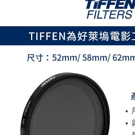
page. If y
requests a
Customer S
https://ne
【Importan
When using
Protections
necessary s
related to 
For informa
following 
Users who 
parent bef
be respons
When using
determined
time review 
users may 
review resu
Registering
is strictly
reserves th