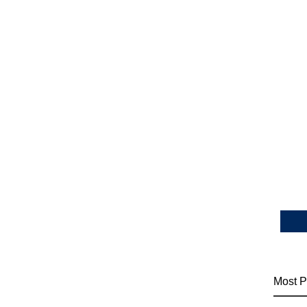
Most P