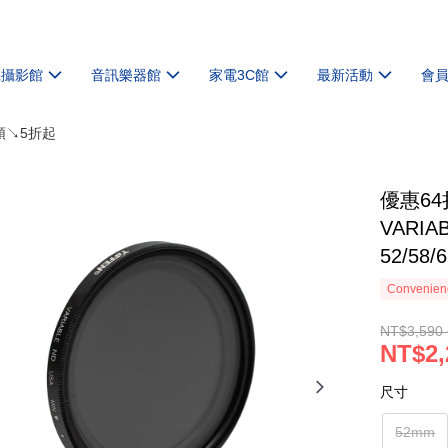
機攝影館
音訊樂器館
家電3C館
最新活動
會
頭↘5折起
優惠64
VARIA
52/58/
Convenienc
NT$3,590 
NT$2,
尺寸
52mm