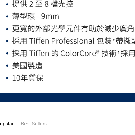
opular
Best Sellers