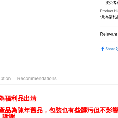
0% for
Taiwan 
接受者
The Sh
Hua Na
Taiwan 
Convenien
Product Hi
Saving
The Sh
Hua Na
Cathay 
*此為福利
Saving
LINE Pay
The Sh
Cathay 
Saving
Taiwan 
Apple Pay
Cathay 
HSBC Ba
Relevant 
Taiwan 
Union B
JKOPAY
HSBC Ba
Taiwan 
Yuanta
✨出清優惠
Union B
HSBC Ba
Share
E.SUN 
Easy Walle
Yuanta
✨最新優
Union B
Taishin 
E.SUN 
折起
Yuanta
Google Pa
Taiwan 
Taishin 
E.SUN 
Taiwan 
PXPay Plu
Taishin 
Taiwan 
iption
Recommendations
Plus Pay
AFTEE
More info
此為福利品出清
【About "A
ATM Trans
AFTEE Buy
因產品為陳年舊品，包裝也有些髒污但不影
after rece
convenient
，謝謝