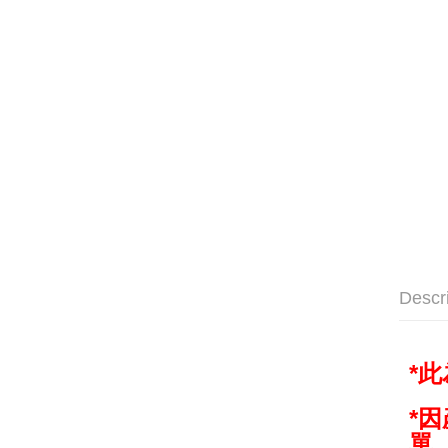
Descr
*
*
單