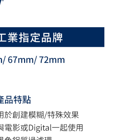
ou have any questions regarding the payment status or refund
fter payment, please contact the "AFTEE Buy Now Pay Later
upport Center" at
tprotections.freshdesk.com/support/home
t Notes】
 the "AFTEE Buy Now Pay Later" service provided by Net
 Inc., you may need to provide personal information within the
cope of this service. Additionally, the rights of payment claims
the transaction will be transferred to Net Protections Inc.
tion regarding the handling of personal data, please visit the
URL:
https://aftee.tw/terms/#terms3
are minors must obtain consent from their legal guardian or
ore using "AFTEE Buy Now Pay Later." The company will not
ible for any losses incurred without proper consent.
 "AFTEE Buy Now Pay Later," the credit limit will be
 based on individual account conditions and subject to real-
by the company. If there is still an insufficient credit limit,
be requested to undergo identity verification based on the
lts.
 multiple accounts or using others' information for registration
 prohibited. In case of malicious use, Net Protections Inc.
e right to suspend the user's credit limit and take legal action.