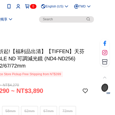
0
English (US)
TWD
員獨享
折起!【福利品出清】【TIFFEN】天芬
BLE ND 可調減光鏡 (ND4-ND256)
62/67/72mm
e Store Pickup Free Shipping from NT$399
~ NT$4,270
290 ~ NT$3,890
58mm
62mm
67mm
72mm