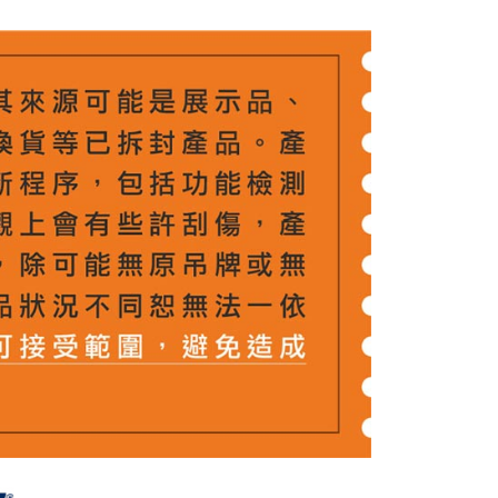
 Method
 need to register as a member, bind a card, or make a deposit.
: Just provide your mobile number and complete the SMS
付款
n to proceed with the checkout.
r | Free shipping on orders of NT$399 or more
u can confirm the goods/services before making the payment.
uy Now Pay Later" Checkout Process】
貨付款
TEE Buy Now Pay Later" as the payment method during
r | Free shipping on orders of NT$399 or more
You will be redirected to the "AFTEE Buy Now Pay Later"
age. Complete the SMS verification and confirm the amount to
付款
e payment.
r | Free shipping on orders of NT$399 or more
ew days of order placement, you will receive a payment
n SMS.
ays of receiving the payment notification SMS, click on the
ded in the message. You can make the payment through
r | Free shipping on orders of NT$399 or more
thods, including convenience stores, ATMs, online banking,
the payment is made, the transaction is considered complete.
市自取
ote: You don't need to make the payment immediately upon
ing
 the checkout process. However, if you wish to cancel the
ase contact the store where you made the purchase. Orders
thout the store's consent will still be considered valid, and
e required to settle the payment through AFTEE Buy Now Pay
us of the transaction and payment should be based on the
n displayed on the "AFTEE Buy Now Pay Later" checkout