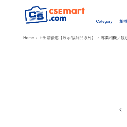
Category
相
Home
✨出清優惠【展示/福利品系列】
專業相機／鏡