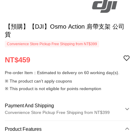
【預購】【DJI】Osmo Action 肩帶支架 公司
貨
Convenience Store Pickup Free Shipping from NT$399
NT$459
Pre-order Item：Estimated to delivery on 60 working day(s).
※ The product can't apply coupons
※ This product is not eligible for points redemption
Payment And Shipping
Convenience Store Pickup Free Shipping from NT$399
Payment Method
Product Features
Credit Card (Full Payment)