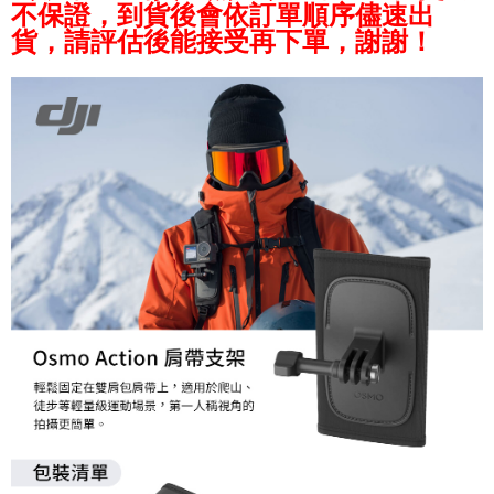
AFTEE
不保證，到貨後會依訂單順序儘速出
More info
貨，請評估後能接受再下單，謝謝！
【About "AFTEE Buy Now Pay Later"】
ATM Transfer
AFTEE Buy Now Pay Later is a payment method where you can "pay after
receiving the goods." It makes your shopping experience simple,
convenient, and secure!
Shipping Method
Simple: No need to register as a member, bind a card, or make a deposit.
全家取貨付款
Convenient: Just provide your mobile number and complete the SMS
NT$60/order | Free shipping on orders of NT$399 or more
verification to proceed with the checkout.
Secure: You can confirm the goods/services before making the payment.
萊爾富取貨付款
【"AFTEE Buy Now Pay Later" Checkout Process】
NT$60/order | Free shipping on orders of NT$399 or more
Select "AFTEE Buy Now Pay Later" as the payment method during
checkout. You will be redirected to the "AFTEE Buy Now Pay Later"
7-11取貨付款
checkout page. Complete the SMS verification and confirm the amount to
NT$60/order | Free shipping on orders of NT$399 or more
finalize the payment.
Within a few days of order placement, you will receive a payment
宅配
notification SMS.
Within 14 days of receiving the payment notification SMS, click on the link
NT$75/order | Free shipping on orders of NT$399 or more
provided in the message. You can make the payment through various
methods, including convenience stores, ATMs, online banking, etc. Once
付款後門市自取
the payment is made, the transaction is considered complete.
Free shipping
※ Please note: You don't need to make the payment immediately upon
completing the checkout process. However, if you wish to cancel the