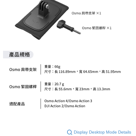
order, please contact the store where you made the purchase. Orders
canceled without the store's consent will still be considered valid, and you
will be required to settle the payment through AFTEE Buy Now Pay Later.
※ The status of the transaction and payment should be based on the
information displayed on the "AFTEE Buy Now Pay Later" checkout page.
If you have any questions regarding the payment status or refund
requests after payment, please contact the "AFTEE Buy Now Pay Later
Customer Support Center" at
https://netprotections.freshdesk.com/support/home
【Important Notes】
When using the "AFTEE Buy Now Pay Later" service provided by Net
Protections Inc., you may need to provide personal information within the
necessary scope of this service. Additionally, the rights of payment claims
related to the transaction will be transferred to Net Protections Inc.
For information regarding the handling of personal data, please visit the
following URL:
https://aftee.tw/terms/#terms3
Users who are minors must obtain consent from their legal guardian or
parent before using "AFTEE Buy Now Pay Later." The company will not be
responsible for any losses incurred without proper consent.
When using "AFTEE Buy Now Pay Later," the credit limit will be
determined based on individual account conditions and subject to real-
time review by the company. If there is still an insufficient credit limit, users
may be requested to undergo identity verification based on the review
Display Desktop Mode Details
results.