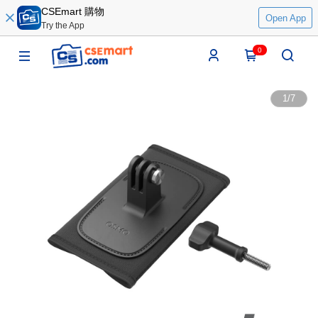
CSEmart 購物
Open App
Try the App
0
1
/
7