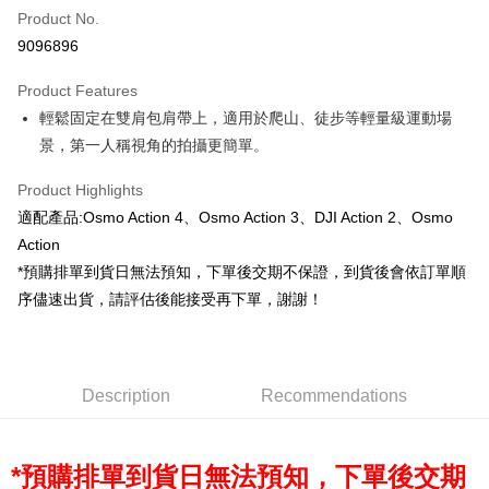
Product No.
Credit Card Installments
9096896
0% for 3 months
NT$153
/month
21 Banks
Product Features
0% for 6 months
NT$76
/month
21 Banks
Taiwan Cooperative Bank
First Commercial Bank
輕鬆固定在雙肩包肩帶上，適用於爬山、徒步等輕量級運動場
Hua Nan Commercial Bank
Chang Hwa Commercial Bank
0% for 12 months
NT$38
/month
21 Banks
Taiwan Cooperative Bank
First Commercial Bank
The Shanghai Commercial &
Taipei Fubon Commercial Bank
景，第一人稱視角的拍攝更簡單。
Hua Nan Commercial Bank
Chang Hwa Commercial Bank
Taiwan Cooperative Bank
First Commercial Bank
Convenience Store Pickup and Pay
Savings Bank
The Shanghai Commercial &
Taipei Fubon Commercial Bank
Hua Nan Commercial Bank
Chang Hwa Commercial Bank
Product Highlights
Cathay United Bank
Mega International Commercial
Savings Bank
LINE Pay
The Shanghai Commercial &
Taipei Fubon Commercial Bank
Bank
適配產品:Osmo Action 4、Osmo Action 3、DJI Action 2、Osmo
Cathay United Bank
Mega International Commercial
Savings Bank
Taiwan Business Bank
Taichung Commercial Bank
Action
Bank
Apple Pay
Cathay United Bank
Mega International Commercial
HSBC Bank (Taiwan) Limited
Hwatai Bank
Taiwan Business Bank
Taichung Commercial Bank
*預購排單到貨日無法預知，下單後交期不保證，到貨後會依訂單順
Bank
Union Bank of Taiwan
Far Eastern International Bank
JKOPAY
HSBC Bank (Taiwan) Limited
Hwatai Bank
序儘速出貨，請評估後能接受再下單，謝謝！
Taiwan Business Bank
Taichung Commercial Bank
Yuanta Commercial Bank
Bank SinoPac
Union Bank of Taiwan
Far Eastern International Bank
HSBC Bank (Taiwan) Limited
Hwatai Bank
E.SUN Commercial Bank
DBS Bank
Easy Wallet
Yuanta Commercial Bank
Bank SinoPac
Union Bank of Taiwan
Far Eastern International Bank
Taishin International Bank
CTBC Bank
E.SUN Commercial Bank
DBS Bank
Yuanta Commercial Bank
Bank SinoPac
Google Pay
Taiwan Rakuten Card, Inc.
Taishin International Bank
CTBC Bank
E.SUN Commercial Bank
DBS Bank
Description
Recommendations
Taiwan Rakuten Card, Inc.
PXPay Plus
Taishin International Bank
CTBC Bank
Taiwan Rakuten Card, Inc.
Plus Pay
*預購排單到貨日無法預知，下單後交期