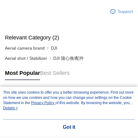
Registering multiple accounts or using others' information for registration
is strictly prohibited. In case of malicious use, Net Protections Inc.
Support
reserves the right to suspend the user's credit limit and take legal action.
Relevant Category (2)
Aerial camera brand
DJI
Aerial shot / Stabilizer
DJI 隨心換/配件
Most Popular
Best Sellers
This site uses cookies to offer you a better browsing experience. Find out more
Popular Tags
on how we use cookies and how you can change your settings on the Cookie
Statement in the
Privacy Policy
of this website. By browsing the website, you
agree to our use of cookies as described in our Cookie Statement.
Details >
Got it