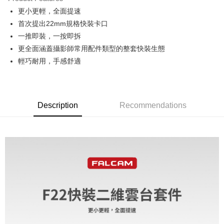
0% for 6 months
NT$178
/month
21 Banks
Taiwan Cooperative Bank
First Commercial Bank
更小更輕，全面提速
Hua Nan Commercial Bank
Chang Hwa Commercial Bank
0% for 12 months
NT$89
/month
21 Banks
Taiwan Cooperative Bank
First Commercial Bank
The Shanghai Commercial &
Taipei Fubon Commercial Bank
首次提出22mm規格快裝卡口
Hua Nan Commercial Bank
Chang Hwa Commercial Bank
Taiwan Cooperative Bank
First Commercial Bank
Convenience Store Pickup and Pay
Savings Bank
一推即裝，一按即拆
The Shanghai Commercial &
Taipei Fubon Commercial Bank
Hua Nan Commercial Bank
Chang Hwa Commercial Bank
Cathay United Bank
Mega International Commercial
Savings Bank
更全面涵蓋攝影師常用配件類型的整套快裝生態
LINE Pay
The Shanghai Commercial &
Taipei Fubon Commercial Bank
Bank
Cathay United Bank
Mega International Commercial
輕巧耐用，手感舒適
Savings Bank
Taiwan Business Bank
Taichung Commercial Bank
Bank
Apple Pay
Cathay United Bank
Mega International Commercial
HSBC Bank (Taiwan) Limited
Hwatai Bank
Taiwan Business Bank
Taichung Commercial Bank
Bank
Union Bank of Taiwan
Far Eastern International Bank
JKOPAY
HSBC Bank (Taiwan) Limited
Hwatai Bank
Taiwan Business Bank
Taichung Commercial Bank
Yuanta Commercial Bank
Bank SinoPac
Union Bank of Taiwan
Far Eastern International Bank
HSBC Bank (Taiwan) Limited
Hwatai Bank
Description
Recommendations
E.SUN Commercial Bank
DBS Bank
Easy Wallet
Yuanta Commercial Bank
Bank SinoPac
Union Bank of Taiwan
Far Eastern International Bank
Taishin International Bank
CTBC Bank
E.SUN Commercial Bank
DBS Bank
Yuanta Commercial Bank
Bank SinoPac
Google Pay
Taiwan Rakuten Card, Inc.
Taishin International Bank
CTBC Bank
E.SUN Commercial Bank
DBS Bank
Taiwan Rakuten Card, Inc.
PXPay Plus
Taishin International Bank
CTBC Bank
Taiwan Rakuten Card, Inc.
Plus Pay
AFTEE
More info
【About "AFTEE Buy Now Pay Later"】
ATM Transfer
AFTEE Buy Now Pay Later is a payment method where you can "pay after
receiving the goods." It makes your shopping experience simple,