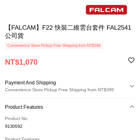
【FALCAM】F22 快裝二維雲台套件 FAL2541
公司貨
Convenience Store Pickup Free Shipping from NT$399
NT$1,070
Payment And Shipping
Convenience Store Pickup Free Shipping from NT$399
Payment Method
Product Features
Credit Card (Full Payment)
Product No.
Credit Card Installments
9130592
0% for 3 months
NT$356
/month
21 Banks
Product Features