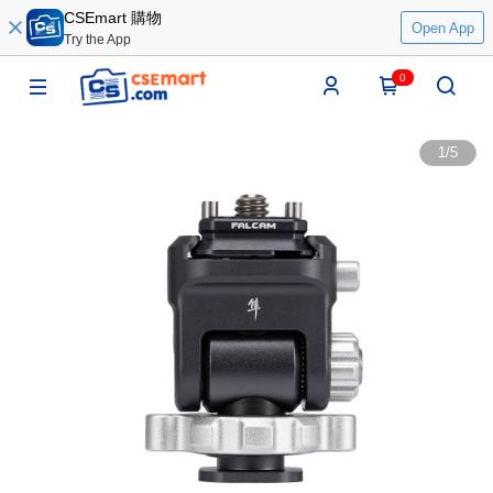
CSEmart 購物
Open App
Try the App
0
1
/
5