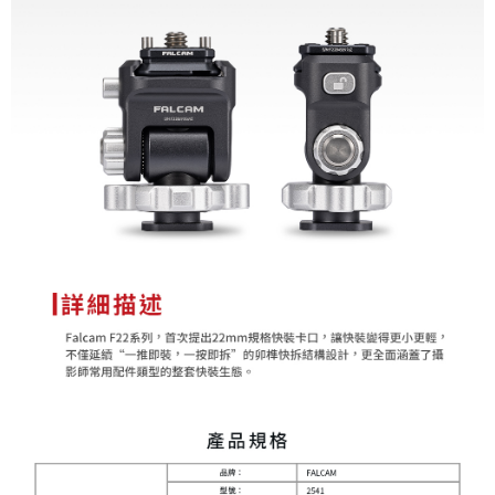
convenient, and secure!
Shipping Method
Simple: No need to register as a member, bind a card, or make a deposit.
全家取貨付款
Convenient: Just provide your mobile number and complete the SMS
NT$60/order | Free shipping on orders of NT$399 or more
verification to proceed with the checkout.
Secure: You can confirm the goods/services before making the payment.
萊爾富取貨付款
【"AFTEE Buy Now Pay Later" Checkout Process】
NT$60/order | Free shipping on orders of NT$399 or more
Select "AFTEE Buy Now Pay Later" as the payment method during
checkout. You will be redirected to the "AFTEE Buy Now Pay Later"
7-11取貨付款
checkout page. Complete the SMS verification and confirm the amount to
NT$60/order | Free shipping on orders of NT$399 or more
finalize the payment.
Within a few days of order placement, you will receive a payment
宅配
notification SMS.
Within 14 days of receiving the payment notification SMS, click on the link
NT$75/order | Free shipping on orders of NT$399 or more
provided in the message. You can make the payment through various
methods, including convenience stores, ATMs, online banking, etc. Once
付款後門市自取
the payment is made, the transaction is considered complete.
Free shipping
※ Please note: You don't need to make the payment immediately upon
completing the checkout process. However, if you wish to cancel the
order, please contact the store where you made the purchase. Orders
canceled without the store's consent will still be considered valid, and you
will be required to settle the payment through AFTEE Buy Now Pay Later.
※ The status of the transaction and payment should be based on the