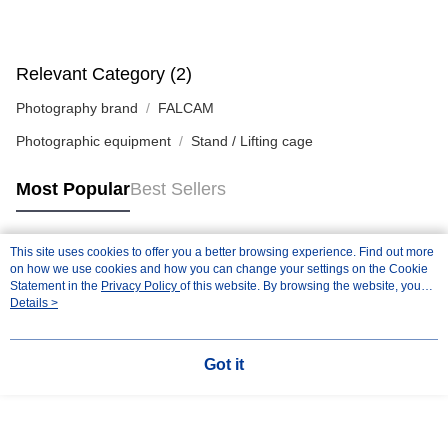
Relevant Category (2)
Photography brand
FALCAM
Photographic equipment
Stand / Lifting cage
Most Popular
Best Sellers
This site uses cookies to offer you a better browsing experience. Find out more
Popular Tags
on how we use cookies and how you can change your settings on the Cookie
Statement in the
Privacy Policy
of this website. By browsing the website, you
agree to our use of cookies as described in our Cookie Statement.
Details >
Got it