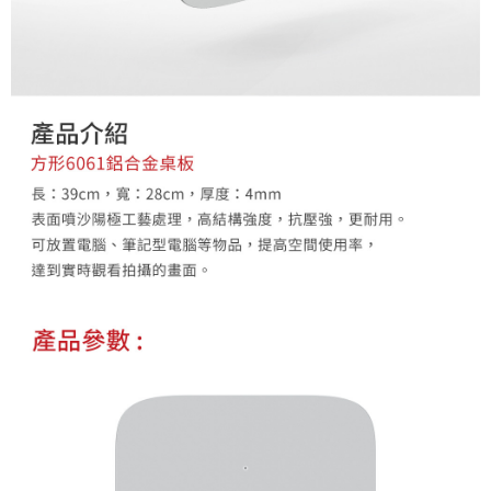
Customer Support Center" at
https://netprotections.freshdesk.com/support/home
【Important Notes】
When using the "AFTEE Buy Now Pay Later" service provided by Net
Protections Inc., you may need to provide personal information within the
necessary scope of this service. Additionally, the rights of payment claims
related to the transaction will be transferred to Net Protections Inc.
For information regarding the handling of personal data, please visit the
following URL:
https://aftee.tw/terms/#terms3
Users who are minors must obtain consent from their legal guardian or
parent before using "AFTEE Buy Now Pay Later." The company will not be
responsible for any losses incurred without proper consent.
When using "AFTEE Buy Now Pay Later," the credit limit will be
determined based on individual account conditions and subject to real-
time review by the company. If there is still an insufficient credit limit, users
may be requested to undergo identity verification based on the review
results.
Registering multiple accounts or using others' information for registration
is strictly prohibited. In case of malicious use, Net Protections Inc.
reserves the right to suspend the user's credit limit and take legal action.