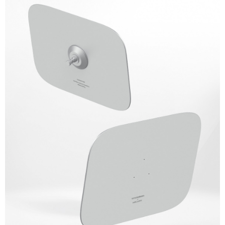
Simple: No need to register as a member, bind a card, or make a deposit.
宅配
Convenient: Just provide your mobile number and complete the SMS
NT$75/order | Free shipping on orders of NT$399 or more
verification to proceed with the checkout.
Secure: You can confirm the goods/services before making the payment.
付款後門市自取
【"AFTEE Buy Now Pay Later" Checkout Process】
Free shipping
Select "AFTEE Buy Now Pay Later" as the payment method during
checkout. You will be redirected to the "AFTEE Buy Now Pay Later"
checkout page. Complete the SMS verification and confirm the amount to
finalize the payment.
Within a few days of order placement, you will receive a payment
notification SMS.
Within 14 days of receiving the payment notification SMS, click on the link
provided in the message. You can make the payment through various
methods, including convenience stores, ATMs, online banking, etc. Once
the payment is made, the transaction is considered complete.
※ Please note: You don't need to make the payment immediately upon
completing the checkout process. However, if you wish to cancel the
order, please contact the store where you made the purchase. Orders
canceled without the store's consent will still be considered valid, and you
will be required to settle the payment through AFTEE Buy Now Pay Later.
※ The status of the transaction and payment should be based on the
information displayed on the "AFTEE Buy Now Pay Later" checkout page.
If you have any questions regarding the payment status or refund
requests after payment, please contact the "AFTEE Buy Now Pay Later