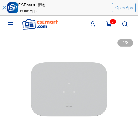
CSEmart 購物
Open App
Try the App
0
1
/
8