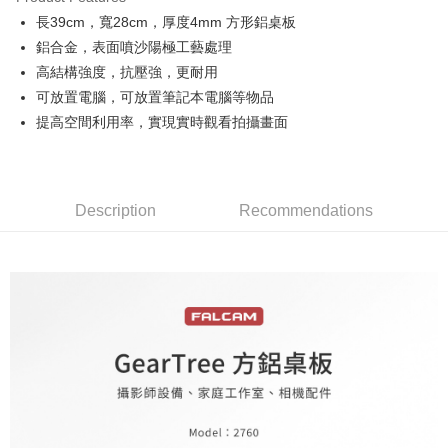
0% for 6 months
NT$356
/month
21 Banks
Taiwan Cooperative Bank
First Commercial Bank
長39cm，寬28cm，厚度4mm 方形鋁桌板
Hua Nan Commercial Bank
Chang Hwa Commercial Bank
0% for 12 months
NT$178
/month
21 Banks
Taiwan Cooperative Bank
First Commercial Bank
The Shanghai Commercial &
Taipei Fubon Commercial Bank
鋁合金，表面噴沙陽極工藝處理
Hua Nan Commercial Bank
Chang Hwa Commercial Bank
Taiwan Cooperative Bank
First Commercial Bank
LINE Pay
Savings Bank
高結構強度，抗壓強，更耐用
The Shanghai Commercial &
Taipei Fubon Commercial Bank
Hua Nan Commercial Bank
Chang Hwa Commercial Bank
Cathay United Bank
Mega International Commercial
Savings Bank
可放置電腦，可放置筆記本電腦等物品
Apple Pay
The Shanghai Commercial &
Taipei Fubon Commercial Bank
Bank
Cathay United Bank
Mega International Commercial
提高空間利用率，實現實時觀看拍攝畫面
Savings Bank
Taiwan Business Bank
Taichung Commercial Bank
Bank
JKOPAY
Cathay United Bank
Mega International Commercial
HSBC Bank (Taiwan) Limited
Hwatai Bank
Taiwan Business Bank
Taichung Commercial Bank
Bank
Union Bank of Taiwan
Far Eastern International Bank
Easy Wallet
HSBC Bank (Taiwan) Limited
Hwatai Bank
Taiwan Business Bank
Taichung Commercial Bank
Yuanta Commercial Bank
Bank SinoPac
Union Bank of Taiwan
Far Eastern International Bank
HSBC Bank (Taiwan) Limited
Hwatai Bank
Description
Recommendations
E.SUN Commercial Bank
DBS Bank
Google Pay
Yuanta Commercial Bank
Bank SinoPac
Union Bank of Taiwan
Far Eastern International Bank
Taishin International Bank
CTBC Bank
E.SUN Commercial Bank
DBS Bank
Yuanta Commercial Bank
Bank SinoPac
PXPay Plus
Taiwan Rakuten Card, Inc.
Taishin International Bank
CTBC Bank
E.SUN Commercial Bank
DBS Bank
Taiwan Rakuten Card, Inc.
Plus Pay
Taishin International Bank
CTBC Bank
Taiwan Rakuten Card, Inc.
AFTEE
More info
【About "AFTEE Buy Now Pay Later"】
ATM Transfer
AFTEE Buy Now Pay Later is a payment method where you can "pay after
receiving the goods." It makes your shopping experience simple,
convenient, and secure!
Shipping Method