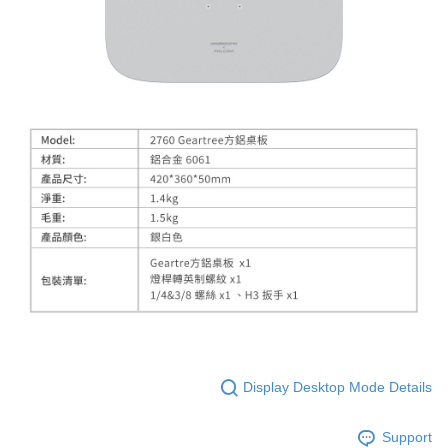
Display Desktop Mode Details
Support