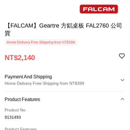
【FALCAM】Geartre 方鋁桌板 FAL2760 公司
貨
Home Delivery Free Shipping from NT$399
NT$2,140
Payment And Shipping
Home Delivery Free Shipping from NT$399
Payment Method
Product Features
Credit Card (Full Payment)
Product No.
Credit Card Installments
9131493
0% for 3 months
NT$713
/month
21 Banks
Product Features