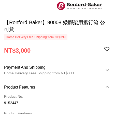
【Ronford-Baker】90008 矮腳架用攜行箱 公
司貨
Home Delivery Free Shipping from NT$399
NT$3,000
Payment And Shipping
Home Delivery Free Shipping from NT$399
Payment Method
Product Features
Credit Card (Full Payment)
Product No.
Credit Card Installments
9152447
0% for 3 months
NT$1,000
/month
21 Banks
Product Features