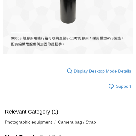
Simple: No need to register as a member, bind a card, or make a deposit.
宅配
Convenient: Just provide your mobile number and complete the SMS
NT$75/order | Free shipping on orders of NT$399 or more
verification to proceed with the checkout.
Secure: You can confirm the goods/services before making the payment.
付款後門市自取
【"AFTEE Buy Now Pay Later" Checkout Process】
Free shipping
Select "AFTEE Buy Now Pay Later" as the payment method during
checkout. You will be redirected to the "AFTEE Buy Now Pay Later"
checkout page. Complete the SMS verification and confirm the amount to
finalize the payment.
Within a few days of order placement, you will receive a payment
notification SMS.
Within 14 days of receiving the payment notification SMS, click on the link
Display Desktop Mode Details
provided in the message. You can make the payment through various
methods, including convenience stores, ATMs, online banking, etc. Once
Support
the payment is made, the transaction is considered complete.
※ Please note: You don't need to make the payment immediately upon
completing the checkout process. However, if you wish to cancel the
order, please contact the store where you made the purchase. Orders
canceled without the store's consent will still be considered valid, and you
Relevant Category (1)
will be required to settle the payment through AFTEE Buy Now Pay Later.
※ The status of the transaction and payment should be based on the
Photographic equipment
Camera bag / Strap
information displayed on the "AFTEE Buy Now Pay Later" checkout page.
If you have any questions regarding the payment status or refund
requests after payment, please contact the "AFTEE Buy Now Pay Later