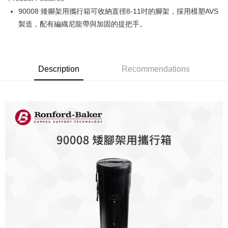
0% for 6 months
NT$500
/month
21 Banks
Taiwan Cooperative Bank
First Commercial Bank
90008 矮腳架用攜行箱可收納直徑8-11吋的腳架，採用模塑AVS
Hua Nan Commercial Bank
Chang Hwa Commercial Bank
0% for 12 months
NT$250
/month
21 Banks
Taiwan Cooperative Bank
First Commercial Bank
The Shanghai Commercial &
Taipei Fubon Commercial Bank
製造，配有編織尼龍帶與加固的提把手。
Hua Nan Commercial Bank
Chang Hwa Commercial Bank
Taiwan Cooperative Bank
First Commercial Bank
LINE Pay
Savings Bank
The Shanghai Commercial &
Taipei Fubon Commercial Bank
Hua Nan Commercial Bank
Chang Hwa Commercial Bank
Cathay United Bank
Mega International Commercial
Savings Bank
Apple Pay
The Shanghai Commercial &
Taipei Fubon Commercial Bank
Bank
Cathay United Bank
Mega International Commercial
Savings Bank
Taiwan Business Bank
Taichung Commercial Bank
Description
Recommendations
Bank
JKOPAY
Cathay United Bank
Mega International Commercial
HSBC Bank (Taiwan) Limited
Hwatai Bank
Taiwan Business Bank
Taichung Commercial Bank
Bank
Union Bank of Taiwan
Far Eastern International Bank
Easy Wallet
HSBC Bank (Taiwan) Limited
Hwatai Bank
Taiwan Business Bank
Taichung Commercial Bank
Yuanta Commercial Bank
Bank SinoPac
Union Bank of Taiwan
Far Eastern International Bank
HSBC Bank (Taiwan) Limited
Hwatai Bank
E.SUN Commercial Bank
DBS Bank
Google Pay
Yuanta Commercial Bank
Bank SinoPac
Union Bank of Taiwan
Far Eastern International Bank
Taishin International Bank
CTBC Bank
E.SUN Commercial Bank
DBS Bank
Yuanta Commercial Bank
Bank SinoPac
PXPay Plus
Taiwan Rakuten Card, Inc.
Taishin International Bank
CTBC Bank
E.SUN Commercial Bank
DBS Bank
Taiwan Rakuten Card, Inc.
Plus Pay
Taishin International Bank
CTBC Bank
Taiwan Rakuten Card, Inc.
AFTEE
More info
【About "AFTEE Buy Now Pay Later"】
ATM Transfer
AFTEE Buy Now Pay Later is a payment method where you can "pay after
receiving the goods." It makes your shopping experience simple,
convenient, and secure!
Shipping Method