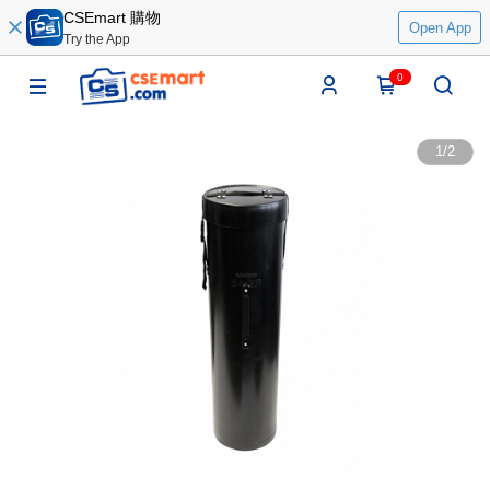
CSEmart 購物
Open App
Try the App
0
1
/
2