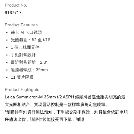
Product No.
Credit Card Installments
9167717
0% for 3 months
NT$45,000
/month
21 Banks
Product Features
0% for 6 months
NT$22,500
/month
21 Banks
Taiwan Cooperative Bank
First Commercial Bank
徠卡 M 卡口鏡頭
Hua Nan Commercial Bank
Chang Hwa Commercial Bank
0% for 12 months
NT$11,250
/month
21 Banks
Taiwan Cooperative Bank
First Commercial Bank
The Shanghai Commercial &
Taipei Fubon Commercial Bank
光圈範圍：f/2 至 f/16
Hua Nan Commercial Bank
Chang Hwa Commercial Bank
Taiwan Cooperative Bank
First Commercial Bank
Convenience Store Pickup and Pay
Savings Bank
1 個非球面元件
The Shanghai Commercial &
Taipei Fubon Commercial Bank
Hua Nan Commercial Bank
Chang Hwa Commercial Bank
Cathay United Bank
Mega International Commercial
Savings Bank
手動對焦設計
LINE Pay
The Shanghai Commercial &
Taipei Fubon Commercial Bank
Bank
Cathay United Bank
Mega International Commercial
最近對焦距離：2.3'
Savings Bank
Taiwan Business Bank
Taichung Commercial Bank
Bank
Apple Pay
Cathay United Bank
Mega International Commercial
過濾器螺紋：39mm
HSBC Bank (Taiwan) Limited
Hwatai Bank
Taiwan Business Bank
Taichung Commercial Bank
Bank
11 葉片隔膜
Union Bank of Taiwan
Far Eastern International Bank
JKOPAY
HSBC Bank (Taiwan) Limited
Hwatai Bank
Taiwan Business Bank
Taichung Commercial Bank
Yuanta Commercial Bank
Bank SinoPac
Union Bank of Taiwan
Far Eastern International Bank
HSBC Bank (Taiwan) Limited
Hwatai Bank
Product Highlights
E.SUN Commercial Bank
DBS Bank
Easy Wallet
Yuanta Commercial Bank
Bank SinoPac
Union Bank of Taiwan
Far Eastern International Bank
Taishin International Bank
CTBC Bank
Leica Summicron-M 35mm f/2 ASPH 鏡頭將首選焦距與明亮的最
E.SUN Commercial Bank
DBS Bank
Yuanta Commercial Bank
Bank SinoPac
Google Pay
Taiwan Rakuten Card, Inc.
大光圈相結合，實現靈活控制是一款標準廣角定焦鏡頭。
Taishin International Bank
CTBC Bank
E.SUN Commercial Bank
DBS Bank
Taiwan Rakuten Card, Inc.
*預購排單到貨日無法預知，下單後交期不保證，到貨後會依訂單順
PXPay Plus
Taishin International Bank
CTBC Bank
序儘速出貨，請評估後能接受再下單，謝謝
Taiwan Rakuten Card, Inc.
Plus Pay