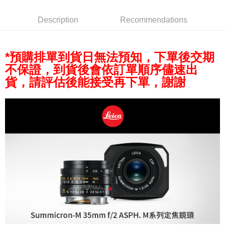
AFTEE
More info
Description
Recommendations
【About "AFTEE Buy Now Pay Later"】
ATM Transfer
AFTEE Buy Now Pay Later is a payment method where you can "pay after
receiving the goods." It makes your shopping experience simple,
convenient, and secure!
*預購排單到貨日無法預知，下單後交期
Shipping Method
不保證，到貨後會依訂單順序儘速出
Simple: No need to register as a member, bind a card, or make a deposit.
全家取貨付款
Convenient: Just provide your mobile number and complete the SMS
貨，請評估後能接受再下單，謝謝
NT$60/order | Free shipping on orders of NT$399 or more
verification to proceed with the checkout.
Secure: You can confirm the goods/services before making the payment.
萊爾富取貨付款
【"AFTEE Buy Now Pay Later" Checkout Process】
NT$60/order | Free shipping on orders of NT$399 or more
Select "AFTEE Buy Now Pay Later" as the payment method during
checkout. You will be redirected to the "AFTEE Buy Now Pay Later"
7-11取貨付款
checkout page. Complete the SMS verification and confirm the amount to
NT$60/order | Free shipping on orders of NT$399 or more
finalize the payment.
Within a few days of order placement, you will receive a payment
宅配
notification SMS.
Within 14 days of receiving the payment notification SMS, click on the link
NT$75/order | Free shipping on orders of NT$399 or more
provided in the message. You can make the payment through various
methods, including convenience stores, ATMs, online banking, etc. Once
付款後門市自取
the payment is made, the transaction is considered complete.
Free shipping
※ Please note: You don't need to make the payment immediately upon
completing the checkout process. However, if you wish to cancel the