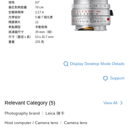
Registering multiple accounts or using others' information for registration
is strictly prohibited. In case of malicious use, Net Protections Inc.
reserves the right to suspend the user's credit limit and take legal action.
Display Desktop Mode Details
Support
Relevant Category (5)
View All
Photography brand
Leica 徠卡
Host computer / Camera lens
Camera lens