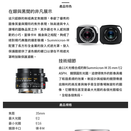
order, please contact the store where you made the purchase. Orders
canceled without the store's consent will still be considered valid, and you
will be required to settle the payment through AFTEE Buy Now Pay Later.
※ The status of the transaction and payment should be based on the
information displayed on the "AFTEE Buy Now Pay Later" checkout page.
If you have any questions regarding the payment status or refund
requests after payment, please contact the "AFTEE Buy Now Pay Later
Customer Support Center" at
https://netprotections.freshdesk.com/support/home
【Important Notes】
When using the "AFTEE Buy Now Pay Later" service provided by Net
Protections Inc., you may need to provide personal information within the
necessary scope of this service. Additionally, the rights of payment claims
related to the transaction will be transferred to Net Protections Inc.
For information regarding the handling of personal data, please visit the
following URL:
https://aftee.tw/terms/#terms3
Users who are minors must obtain consent from their legal guardian or
parent before using "AFTEE Buy Now Pay Later." The company will not be
responsible for any losses incurred without proper consent.
When using "AFTEE Buy Now Pay Later," the credit limit will be
determined based on individual account conditions and subject to real-
time review by the company. If there is still an insufficient credit limit, users
may be requested to undergo identity verification based on the review
results.