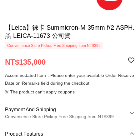
【Leica】徠卡 Summicron-M 35mm f/2 ASPH.
黑 LEICA-11673 公司貨
Convenience Store Pickup Free Shipping from NT$399
NT$135,000
Accommodated Item：Please enter your available Order Receive
Date on Remarks field during the checkout.
※ The product can't apply coupons
Payment And Shipping
Convenience Store Pickup Free Shipping from NT$399
Payment Method
Product Features
Credit Card (Full Payment)