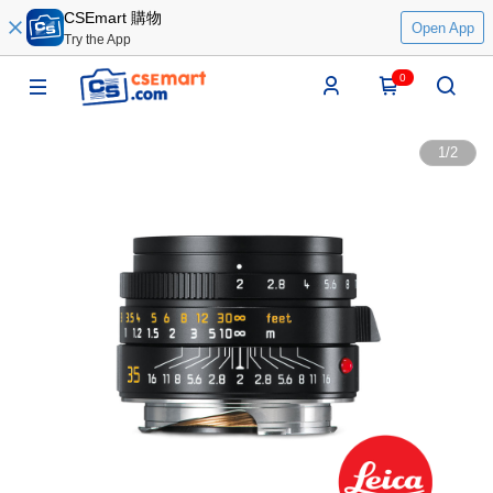
CSEmart 購物
Open App
Try the App
0
1
/
2