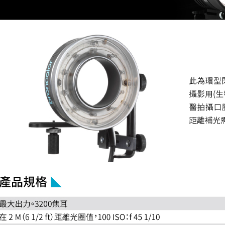
related to 
For informa
following 
Users who 
parent bef
be respons
When using
determined
time review 
users may 
review resu
Registering
is strictly
reserves th