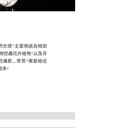
the transaction will be transferred to Net Protections Inc.
tion regarding the handling of personal data, please visit the
URL:
https://aftee.tw/terms/#terms3
are minors must obtain consent from their legal guardian or
ore using "AFTEE Buy Now Pay Later." The company will not
ible for any losses incurred without proper consent.
 "AFTEE Buy Now Pay Later," the credit limit will be
 based on individual account conditions and subject to real-
by the company. If there is still an insufficient credit limit,
be requested to undergo identity verification based on the
lts.
 multiple accounts or using others' information for registration
 prohibited. In case of malicious use, Net Protections Inc.
e right to suspend the user's credit limit and take legal action.