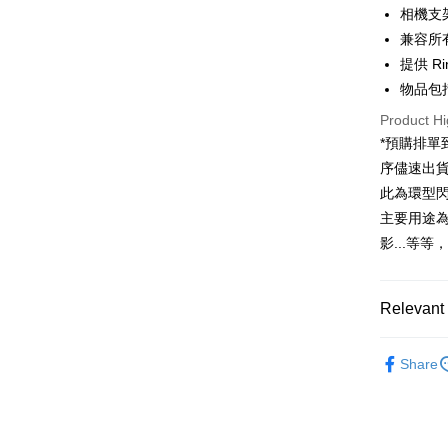
HSBC Ba
Taiwan 
相機支
Union B
Easy Walle
HSBC Ba
兼容所有b
Taiwan 
Yuanta
Union B
HSBC Ba
提供 Ri
E.SUN 
Google Pa
Yuanta
Union B
Taishin 
物品包括
E.SUN 
Yuanta
PXPay Plu
Taiwan 
Taishin 
Product Hi
E.SUN 
Taiwan 
Plus Pay
*預購排
Taishin 
Taiwan 
序儘速出
AFTEE
此為環型
More info
主要用途
【About "A
ATM Trans
AFTEE Buy
影...等
after rece
convenient
Shipping
Relevant 
Simple: No
Convenient
宅配
Light bran
verificatio
NT$75/orde
Share
Secure: Yo
Lighting e
【"AFTEE B
付款後門
Select "AF
Free shipp
checkout. 