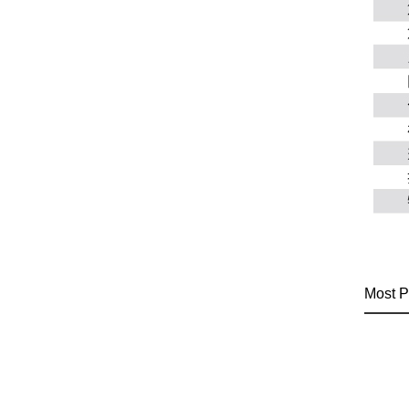
Most P