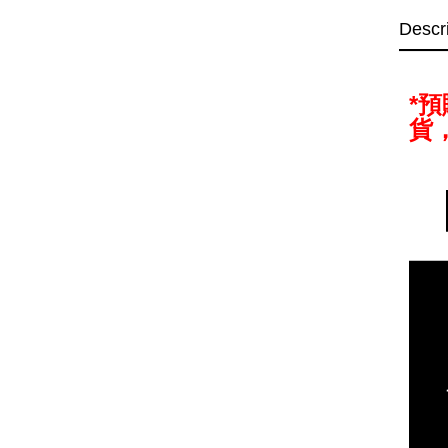
Descr
*
貨