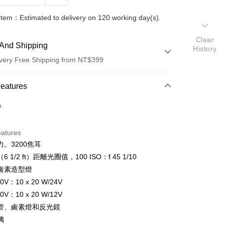
Item：Estimated to delivery on 120 working day(s).
Clear
And Shipping
History
very Free Shipping from NT$399
 Method
Features
d (Full Payment)
o.
d Installments
eatures
 3 months
NT$48,314
/month
21 Banks
。3200焦耳
 6 months
NT$24,157
/month
21 Banks
Cooperative Bank
First Commercial Bank
（6 1/2 ft）距離光圈值，100 ISO：f 45 1/10
n Commercial Bank
Chang Hwa Commercial Bank
 12 months
NT$12,078
/month
21 Banks
Cooperative Bank
First Commercial Bank
瓦鹵素造型燈
anghai Commercial &
Taipei Fubon Commercial Bank
n Commercial Bank
Chang Hwa Commercial Bank
0V：10 x 20 W/24V
Cooperative Bank
First Commercial Bank
s Bank
anghai Commercial &
Taipei Fubon Commercial Bank
n Commercial Bank
Chang Hwa Commercial Bank
0V：10 x 20 W/12V
United Bank
Mega International Commercial
s Bank
anghai Commercial &
Taipei Fubon Commercial Bank
Bank
管、鹵素燈和反光鏡
United Bank
Mega International Commercial
s Bank
Business Bank
Taichung Commercial Bank
璃
Bank
United Bank
Mega International Commercial