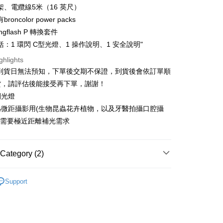
nk (Taiwan) Limited
Hwatai Bank
Business Bank
Taichung Commercial Bank
架、電纜線5米（16 英尺）
Bank
ank of Taiwan
Far Eastern International Bank
t
nk (Taiwan) Limited
Hwatai Bank
roncolor power packs
Business Bank
Taichung Commercial Bank
 Commercial Bank
Bank SinoPac
ank of Taiwan
Far Eastern International Bank
nk (Taiwan) Limited
Hwatai Bank
ngflash P 轉換套件
Commercial Bank
DBS Bank
y
 Commercial Bank
Bank SinoPac
ank of Taiwan
Far Eastern International Bank
International Bank
CTBC Bank
：1 環閃 C型光燈、1 操作說明、1 安全說明"
Commercial Bank
DBS Bank
 Commercial Bank
Bank SinoPac
s
Rakuten Card, Inc.
International Bank
CTBC Bank
ghlights
Commercial Bank
DBS Bank
Rakuten Card, Inc.
單到貨日無法預知，下單後交期不保證，到貨後會依訂單順
International Bank
CTBC Bank
Rakuten Card, Inc.
貨，請評估後能接受再下單，謝謝！
閃光燈
為微距攝影用(生物昆蟲花卉植物，以及牙醫拍攝口腔攝
FTEE Buy Now Pay Later"】
fer
 Now Pay Later is a payment method where you can "pay
等，需要極近距離補光需求
iving the goods." It makes your shopping experience simple,
, and secure!
 Method
Category (2)
 need to register as a member, bind a card, or make a deposit.
: Just provide your mobile number and complete the SMS
d
BRONCOLOR
n to proceed with the checkout.
r | Free shipping on orders of NT$399 or more
Support
u can confirm the goods/services before making the payment.
quipment
補光燈/閃光燈
uy Now Pay Later" Checkout Process】
市自取
TEE Buy Now Pay Later" as the payment method during
ing
You will be redirected to the "AFTEE Buy Now Pay Later"