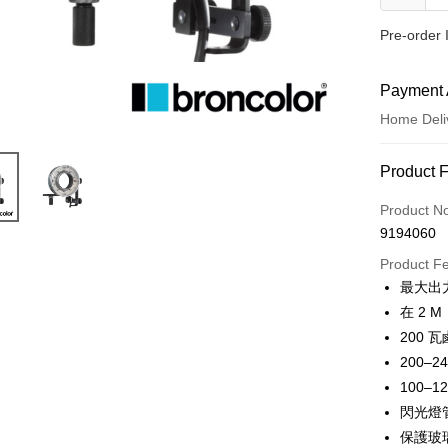
Pre-order 
Payment 
Home Deli
Payment
Product 
Credit Car
Product N
9194060
Credit Car
Product F
0% for
最大出力
0% for
Taiwan 
在 2 M
Hua Na
0% for
Taiwan 
200 
The Sh
Hua Na
200–24
Taiwan 
LINE Pay
Saving
The Sh
Hua Na
100–12
Cathay 
Saving
Apple Pay
The Sh
閃光燈
Cathay 
Saving
Taiwan 
保護玻
JKOPAY
Cathay 