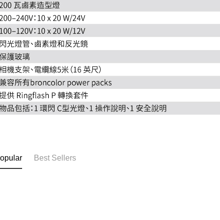
opular
Best Sellers