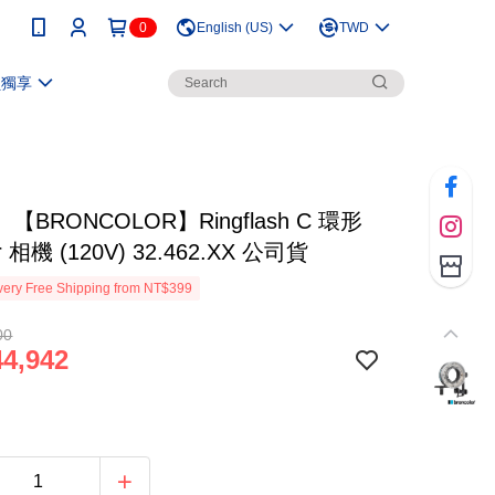
0
English (US)
TWD
員獨享
【BRONCOLOR】Ringflash C 環形
r 相機 (120V) 32.462.XX 公司貨
ery Free Shipping from NT$399
00
4,942