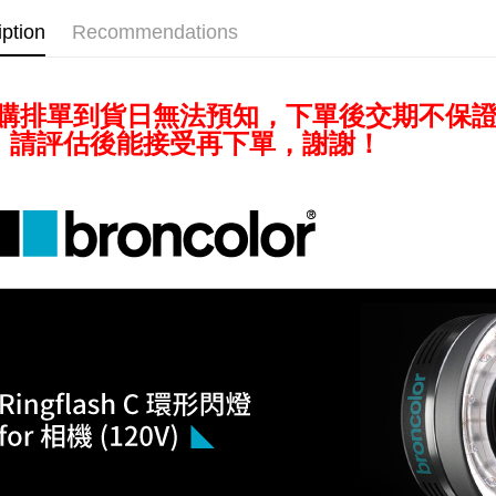
checkout p
iption
Recommendations
finalize th
Within a f
notificatio
Within 14 d
預購排單到貨日無法預知，下單後交期不保
link provi
various me
，請評估後能接受再下單，謝謝！
etc. Once 
※ Please n
completing
order, ple
canceled wi
you will b
Later.
※ The stat
informatio
page. If y
requests a
Customer S
https://ne
【Importan
When using
Protections
necessary s