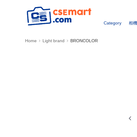
Category
相
Home
Light brand
BRONCOLOR