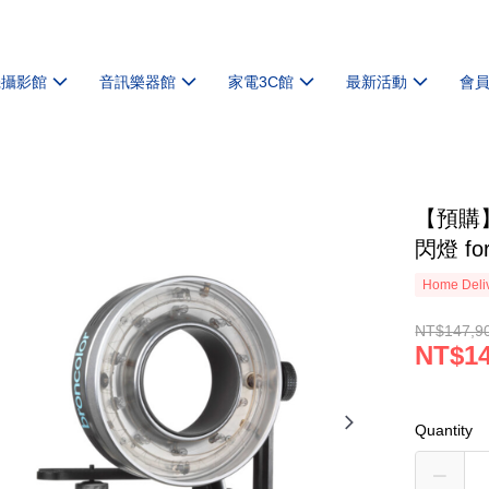
機攝影館
音訊樂器館
家電3C館
最新活動
會
【預購】
閃燈 fo
Home Deliv
NT$147,9
NT$14
Quantity