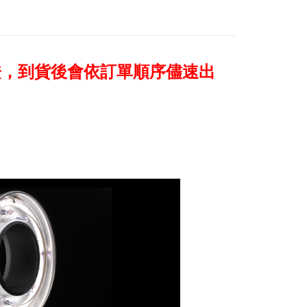
age. Complete the SMS verification and confirm the amount to
e payment.
ew days of order placement, you will receive a payment
n SMS.
ays of receiving the payment notification SMS, click on the
證，到貨後會依訂單順序儘速出
ded in the message. You can make the payment through
thods, including convenience stores, ATMs, online banking,
the payment is made, the transaction is considered complete.
ote: You don't need to make the payment immediately upon
 the checkout process. However, if you wish to cancel the
ase contact the store where you made the purchase. Orders
thout the store's consent will still be considered valid, and
e required to settle the payment through AFTEE Buy Now Pay
us of the transaction and payment should be based on the
n displayed on the "AFTEE Buy Now Pay Later" checkout
ou have any questions regarding the payment status or refund
fter payment, please contact the "AFTEE Buy Now Pay Later
upport Center" at
tprotections.freshdesk.com/support/home
t Notes】
 the "AFTEE Buy Now Pay Later" service provided by Net
 Inc., you may need to provide personal information within the
cope of this service. Additionally, the rights of payment claims