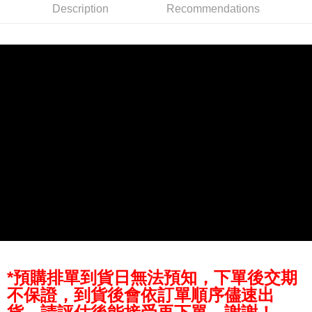
Description
Recommendations
AFTEE
More info
【About "AFTEE Buy Now Pay Later"】
ATM Transfer
AFTEE Buy Now Pay Later is a payment method where you can "pay after
receiving the goods." It makes your shopping experience simple,
convenient, and secure!
Shipping Method
Simple: No need to register as a member, bind a card, or make a deposit.
全家取貨付款
Convenient: Just provide your mobile number and complete the SMS
NT$60/order | Free shipping on orders of NT$399 or more
verification to proceed with the checkout.
Secure: You can confirm the goods/services before making the payment.
萊爾富取貨付款
【"AFTEE Buy Now Pay Later" Checkout Process】
NT$60/order | Free shipping on orders of NT$399 or more
Select "AFTEE Buy Now Pay Later" as the payment method during
checkout. You will be redirected to the "AFTEE Buy Now Pay Later"
7-11取貨付款
checkout page. Complete the SMS verification and confirm the amount to
NT$60/order | Free shipping on orders of NT$399 or more
finalize the payment.
Within a few days of order placement, you will receive a payment
宅配
notification SMS.
Within 14 days of receiving the payment notification SMS, click on the link
NT$75/order | Free shipping on orders of NT$399 or more
*預購排單到貨日無法預知，下單後交期
provided in the message. You can make the payment through various
methods, including convenience stores, ATMs, online banking, etc. Once
不保證，到貨後會依訂單順序儘速出
付款後門市自取
the payment is made, the transaction is considered complete.
Free shipping