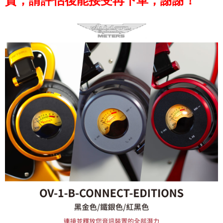
貨，請評估後能接受再下單，謝謝！
※ Please note: You don't need to make the payment immediately upon
completing the checkout process. However, if you wish to cancel the
order, please contact the store where you made the purchase. Orders
canceled without the store's consent will still be considered valid, and you
will be required to settle the payment through AFTEE Buy Now Pay Later.
※ The status of the transaction and payment should be based on the
information displayed on the "AFTEE Buy Now Pay Later" checkout page.
If you have any questions regarding the payment status or refund
requests after payment, please contact the "AFTEE Buy Now Pay Later
Customer Support Center" at
https://netprotections.freshdesk.com/support/home
【Important Notes】
When using the "AFTEE Buy Now Pay Later" service provided by Net
Protections Inc., you may need to provide personal information within the
necessary scope of this service. Additionally, the rights of payment claims
related to the transaction will be transferred to Net Protections Inc.
For information regarding the handling of personal data, please visit the
following URL:
https://aftee.tw/terms/#terms3
Users who are minors must obtain consent from their legal guardian or
parent before using "AFTEE Buy Now Pay Later." The company will not be
responsible for any losses incurred without proper consent.
When using "AFTEE Buy Now Pay Later," the credit limit will be
determined based on individual account conditions and subject to real-
time review by the company. If there is still an insufficient credit limit, users