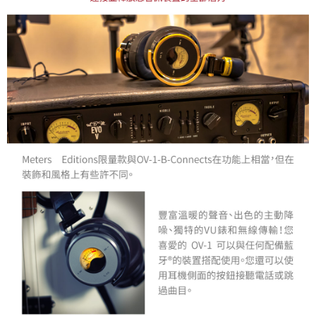
may be requested to undergo identity verification based on the review
results.
Registering multiple accounts or using others' information for registration
is strictly prohibited. In case of malicious use, Net Protections Inc.
reserves the right to suspend the user's credit limit and take legal action.