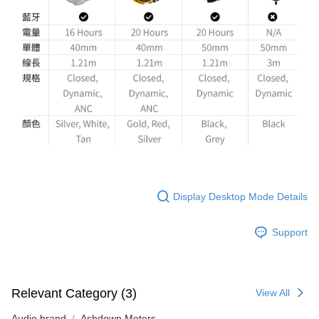
Display Desktop Mode Details
Support
Relevant Category (3)
View All
Audio brand
Ashdown Meters