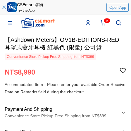
CSEmart 購物
Open App
Try the App
0
【Ashdown Meters】OV1B-EDITIONS-RED
耳罩式藍牙耳機 紅黑色 (限量) 公司貨
Convenience Store Pickup Free Shipping from NT$399
NT$8,990
Accommodated Item：Please enter your available Order Receive
Date on Remarks field during the checkout.
Payment And Shipping
Convenience Store Pickup Free Shipping from NT$399
Payment Method