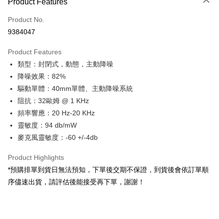
Product Features
Credit Card (Full Payment)
Product No.
Credit Card Installments
9384047
0% for 3 months
NT$2,996
/month
21 Banks
Product Features
0% for 6 months
NT$1,498
/month
21 Banks
Taiwan Cooperative Bank
First Commercial Bank
類型：封閉式，動態，主動降噪
Hua Nan Commercial Bank
Chang Hwa Commercial Bank
0% for 12 months
NT$749
/month
21 Banks
Taiwan Cooperative Bank
First Commercial Bank
The Shanghai Commercial &
Taipei Fubon Commercial Bank
降噪效果：82%
Hua Nan Commercial Bank
Chang Hwa Commercial Bank
Taiwan Cooperative Bank
First Commercial Bank
Convenience Store Pickup and Pay
Savings Bank
驅動單體：40mm單體、主動降噪系統
The Shanghai Commercial &
Taipei Fubon Commercial Bank
Hua Nan Commercial Bank
Chang Hwa Commercial Bank
Cathay United Bank
Mega International Commercial
Savings Bank
阻抗：32歐姆 @ 1 KHz
LINE Pay
The Shanghai Commercial &
Taipei Fubon Commercial Bank
Bank
Cathay United Bank
Mega International Commercial
頻率響應：20 Hz-20 KHz
Savings Bank
Taiwan Business Bank
Taichung Commercial Bank
Bank
Apple Pay
Cathay United Bank
Mega International Commercial
靈敏度：94 db/mW
HSBC Bank (Taiwan) Limited
Hwatai Bank
Taiwan Business Bank
Taichung Commercial Bank
Bank
麥克風靈敏度：-60 +/-4db
Union Bank of Taiwan
Far Eastern International Bank
JKOPAY
HSBC Bank (Taiwan) Limited
Hwatai Bank
Taiwan Business Bank
Taichung Commercial Bank
Yuanta Commercial Bank
Bank SinoPac
Union Bank of Taiwan
Far Eastern International Bank
HSBC Bank (Taiwan) Limited
Hwatai Bank
Product Highlights
E.SUN Commercial Bank
DBS Bank
Easy Wallet
Yuanta Commercial Bank
Bank SinoPac
Union Bank of Taiwan
Far Eastern International Bank
Taishin International Bank
CTBC Bank
*預購排單到貨日無法預知，下單後交期不保證，到貨後會依訂單順
E.SUN Commercial Bank
DBS Bank
Yuanta Commercial Bank
Bank SinoPac
Google Pay
Taiwan Rakuten Card, Inc.
序儘速出貨，請評估後能接受再下單，謝謝！
Taishin International Bank
CTBC Bank
E.SUN Commercial Bank
DBS Bank
Taiwan Rakuten Card, Inc.
PXPay Plus
Taishin International Bank
CTBC Bank
Taiwan Rakuten Card, Inc.
Plus Pay