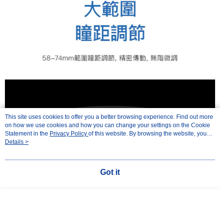
This site uses cookies to offer you a better browsing experience. Find out more
on how we use cookies and how you can change your settings on the Cookie
Statement in the
Privacy Policy
of this website. By browsing the website, you
agree to our use of cookies as described in our Cookie Statement.
Details >
Got it