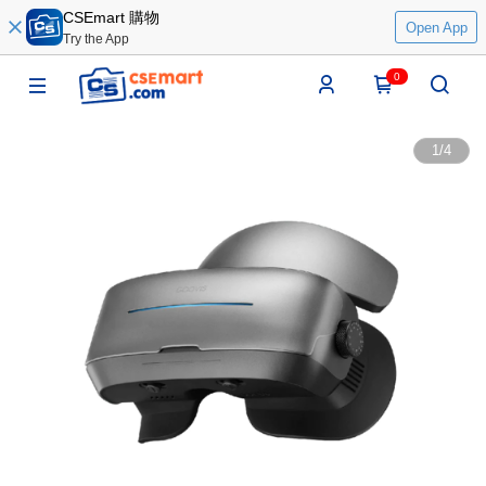
CSEmart 購物
Open App
Try the App
0
1
/
4