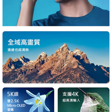
is strictly prohibited. In case of malicious use, Net Protections Inc.
reserves the right to suspend the user's credit limit and take legal action.