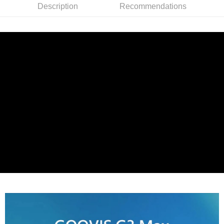
More info
Description
Recommendations
【About "AFTEE Buy Now Pay Later"】
ATM Transfer
AFTEE Buy Now Pay Later is a payment method where you can "pay after
receiving the goods." It makes your shopping experience simple,
convenient, and secure!
Shipping Method
Simple: No need to register as a member, bind a card, or make a deposit.
宅配
Convenient: Just provide your mobile number and complete the SMS
NT$75/order | Free shipping on orders of NT$399 or more
verification to proceed with the checkout.
Secure: You can confirm the goods/services before making the payment.
【"AFTEE Buy Now Pay Later" Checkout Process】
Select "AFTEE Buy Now Pay Later" as the payment method during
checkout. You will be redirected to the "AFTEE Buy Now Pay Later"
checkout page. Complete the SMS verification and confirm the amount to
finalize the payment.
Within a few days of order placement, you will receive a payment
notification SMS.
Within 14 days of receiving the payment notification SMS, click on the link
provided in the message. You can make the payment through various
methods, including convenience stores, ATMs, online banking, etc. Once
the payment is made, the transaction is considered complete.
※ Please note: You don't need to make the payment immediately upon
completing the checkout process. However, if you wish to cancel the
order, please contact the store where you made the purchase. Orders