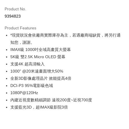
Credit Card (Full Payment)
Product No.
Credit Card Installments
9394823
0% for 3 months
NT$9,999
/month
21 Banks
Product Features
0% for 6 months
NT$4,999
/month
21 Banks
Taiwan Cooperative Bank
First Commercial Bank
*現貨狀況會依廠商實際庫存為主，若遇廠商端缺貨，將另行通
Hua Nan Commercial Bank
Chang Hwa Commercial Bank
0% for 12 months
NT$2,499
/month
21 Banks
Taiwan Cooperative Bank
First Commercial Bank
The Shanghai Commercial &
Taipei Fubon Commercial Bank
知您，謝謝。
Hua Nan Commercial Bank
Chang Hwa Commercial Bank
Taiwan Cooperative Bank
First Commercial Bank
LINE Pay
Savings Bank
IMAX級 1000吋全域高畫質大螢幕
The Shanghai Commercial &
Taipei Fubon Commercial Bank
Hua Nan Commercial Bank
Chang Hwa Commercial Bank
Cathay United Bank
Mega International Commercial
Savings Bank
5K級 雙2.5K Micro OLED 螢幕
Apple Pay
The Shanghai Commercial &
Taipei Fubon Commercial Bank
Bank
Cathay United Bank
Mega International Commercial
支援4K 超高清輸入
Savings Bank
Taiwan Business Bank
Taichung Commercial Bank
Bank
JKOPAY
Cathay United Bank
Mega International Commercial
1000" @20米遠畫面增大50%
HSBC Bank (Taiwan) Limited
Hwatai Bank
Taiwan Business Bank
Taichung Commercial Bank
Bank
全新3D影像處理晶片 效能提高4倍
Union Bank of Taiwan
Far Eastern International Bank
Easy Wallet
HSBC Bank (Taiwan) Limited
Hwatai Bank
Taiwan Business Bank
Taichung Commercial Bank
Yuanta Commercial Bank
Bank SinoPac
DCI-P3 95%電影級色域
Union Bank of Taiwan
Far Eastern International Bank
HSBC Bank (Taiwan) Limited
Hwatai Bank
E.SUN Commercial Bank
DBS Bank
Google Pay
1080P@120Hz
Yuanta Commercial Bank
Bank SinoPac
Union Bank of Taiwan
Far Eastern International Bank
Taishin International Bank
CTBC Bank
E.SUN Commercial Bank
DBS Bank
內建近視度數精細調節 遠視200度~近視700度
Yuanta Commercial Bank
Bank SinoPac
PXPay Plus
Taiwan Rakuten Card, Inc.
Taishin International Bank
CTBC Bank
支援藍光3D，超IMAX級影院3倍
E.SUN Commercial Bank
DBS Bank
Taiwan Rakuten Card, Inc.
Plus Pay
Taishin International Bank
CTBC Bank
Taiwan Rakuten Card, Inc.
AFTEE