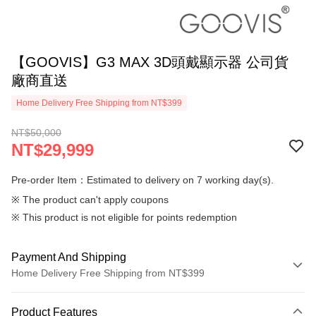
【GOOVIS】G3 MAX 3D頭戴顯示器 公司貨
廠商直送
Home Delivery Free Shipping from NT$399
NT$50,000
NT$29,999
Pre-order Item：Estimated to delivery on 7 working day(s).
※ The product can't apply coupons
※ This product is not eligible for points redemption
Payment And Shipping
Home Delivery Free Shipping from NT$399
Payment Method
Product Features