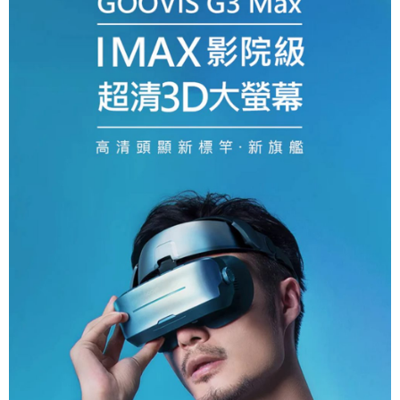
canceled without the store's consent will still be considered valid, and you
will be required to settle the payment through AFTEE Buy Now Pay Later.
※ The status of the transaction and payment should be based on the
information displayed on the "AFTEE Buy Now Pay Later" checkout page.
If you have any questions regarding the payment status or refund
requests after payment, please contact the "AFTEE Buy Now Pay Later
Customer Support Center" at
https://netprotections.freshdesk.com/support/home
【Important Notes】
When using the "AFTEE Buy Now Pay Later" service provided by Net
Protections Inc., you may need to provide personal information within the
necessary scope of this service. Additionally, the rights of payment claims
related to the transaction will be transferred to Net Protections Inc.
For information regarding the handling of personal data, please visit the
following URL:
https://aftee.tw/terms/#terms3
Users who are minors must obtain consent from their legal guardian or
parent before using "AFTEE Buy Now Pay Later." The company will not be
responsible for any losses incurred without proper consent.
When using "AFTEE Buy Now Pay Later," the credit limit will be
determined based on individual account conditions and subject to real-
time review by the company. If there is still an insufficient credit limit, users
may be requested to undergo identity verification based on the review
results.
Registering multiple accounts or using others' information for registration