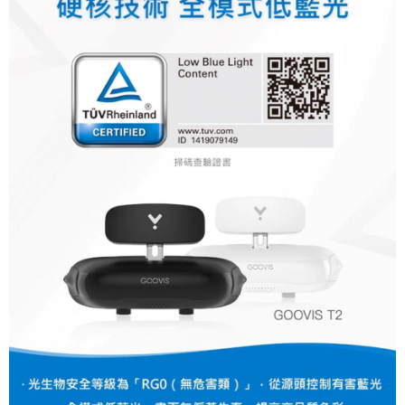
canceled without the store's consent will still be considered valid, and you
will be required to settle the payment through AFTEE Buy Now Pay Later.
※ The status of the transaction and payment should be based on the
information displayed on the "AFTEE Buy Now Pay Later" checkout page.
If you have any questions regarding the payment status or refund
requests after payment, please contact the "AFTEE Buy Now Pay Later
Customer Support Center" at
https://netprotections.freshdesk.com/support/home
【Important Notes】
When using the "AFTEE Buy Now Pay Later" service provided by Net
Protections Inc., you may need to provide personal information within the
necessary scope of this service. Additionally, the rights of payment claims
related to the transaction will be transferred to Net Protections Inc.
For information regarding the handling of personal data, please visit the
following URL:
https://aftee.tw/terms/#terms3
Users who are minors must obtain consent from their legal guardian or
parent before using "AFTEE Buy Now Pay Later." The company will not be
responsible for any losses incurred without proper consent.
When using "AFTEE Buy Now Pay Later," the credit limit will be
determined based on individual account conditions and subject to real-
time review by the company. If there is still an insufficient credit limit, users
may be requested to undergo identity verification based on the review
results.
Registering multiple accounts or using others' information for registration