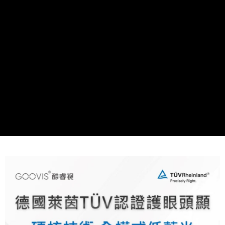
More info
【About "AFTEE Buy Now Pay Later"】
ATM Transfer
AFTEE Buy Now Pay Later is a payment method where you can "pay after
receiving the goods." It makes your shopping experience simple,
convenient, and secure!
Shipping Method
Simple: No need to register as a member, bind a card, or make a deposit.
宅配
Convenient: Just provide your mobile number and complete the SMS
NT$75/order | Free shipping on orders of NT$399 or more
verification to proceed with the checkout.
Secure: You can confirm the goods/services before making the payment.
【"AFTEE Buy Now Pay Later" Checkout Process】
Select "AFTEE Buy Now Pay Later" as the payment method during
checkout. You will be redirected to the "AFTEE Buy Now Pay Later"
checkout page. Complete the SMS verification and confirm the amount to
finalize the payment.
Within a few days of order placement, you will receive a payment
notification SMS.
Within 14 days of receiving the payment notification SMS, click on the link
provided in the message. You can make the payment through various
methods, including convenience stores, ATMs, online banking, etc. Once
the payment is made, the transaction is considered complete.
※ Please note: You don't need to make the payment immediately upon
completing the checkout process. However, if you wish to cancel the
order, please contact the store where you made the purchase. Orders