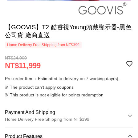
【GOOVIS】T2 酷睿視Young頭戴顯示器-黑色
公司貨 廠商直送
Home Delivery Free Shipping from NT$399
NT$24,000
NT$11,999
Pre-order Item：Estimated to delivery on 7 working day(s).
※ The product can't apply coupons
※ This product is not eligible for points redemption
Payment And Shipping
Home Delivery Free Shipping from NT$399
Payment Method
Product Features