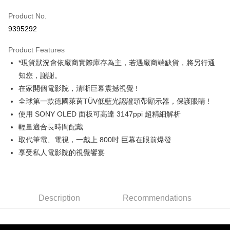
Credit Card (Full Payment)
Product No.
Credit Card Installments
9395292
0% for 3 months
NT$3,999
/month
21 Banks
Product Features
0% for 6 months
NT$1,999
/month
21 Banks
Taiwan Cooperative Bank
First Commercial Bank
*現貨狀況會依廠商實際庫存為主，若遇廠商端缺貨，將另行通
Hua Nan Commercial Bank
Chang Hwa Commercial Bank
0% for 12 months
NT$999
/month
21 Banks
Taiwan Cooperative Bank
First Commercial Bank
The Shanghai Commercial &
Taipei Fubon Commercial Bank
知您，謝謝。
Hua Nan Commercial Bank
Chang Hwa Commercial Bank
Taiwan Cooperative Bank
First Commercial Bank
LINE Pay
Savings Bank
在家開個電影院，清晰巨幕震撼視覺 !
The Shanghai Commercial &
Taipei Fubon Commercial Bank
Hua Nan Commercial Bank
Chang Hwa Commercial Bank
Cathay United Bank
Mega International Commercial
Savings Bank
全球第一款德國萊茵TÜV低藍光認證頭帶顯示器，保護眼睛 !
Apple Pay
The Shanghai Commercial &
Taipei Fubon Commercial Bank
Bank
Cathay United Bank
Mega International Commercial
使用 SONY OLED 面板可高達 3147ppi 超精細解析
Savings Bank
Taiwan Business Bank
Taichung Commercial Bank
Bank
JKOPAY
Cathay United Bank
Mega International Commercial
輕量適合長時間配戴
HSBC Bank (Taiwan) Limited
Hwatai Bank
Taiwan Business Bank
Taichung Commercial Bank
Bank
取代筆電、電視，一戴上 800吋 巨幕在眼前爆發
Union Bank of Taiwan
Far Eastern International Bank
Easy Wallet
HSBC Bank (Taiwan) Limited
Hwatai Bank
Taiwan Business Bank
Taichung Commercial Bank
Yuanta Commercial Bank
Bank SinoPac
享受私人電影院的視覺饗宴
Union Bank of Taiwan
Far Eastern International Bank
HSBC Bank (Taiwan) Limited
Hwatai Bank
E.SUN Commercial Bank
DBS Bank
Google Pay
Yuanta Commercial Bank
Bank SinoPac
Union Bank of Taiwan
Far Eastern International Bank
Taishin International Bank
CTBC Bank
E.SUN Commercial Bank
DBS Bank
Yuanta Commercial Bank
Bank SinoPac
PXPay Plus
Taiwan Rakuten Card, Inc.
Taishin International Bank
CTBC Bank
E.SUN Commercial Bank
DBS Bank
Taiwan Rakuten Card, Inc.
Description
Recommendations
Plus Pay
Taishin International Bank
CTBC Bank
Taiwan Rakuten Card, Inc.
AFTEE