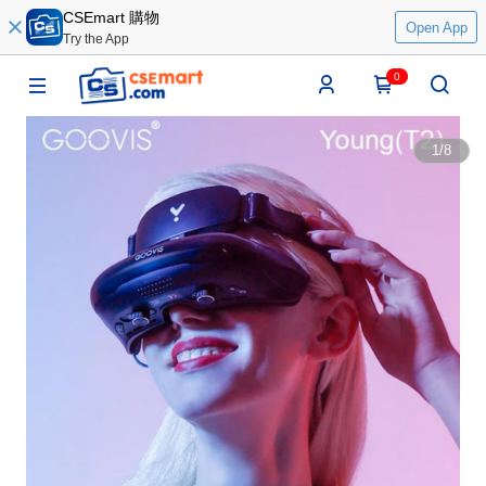
CSEmart 購物
Open App
Try the App
0
1
/
8