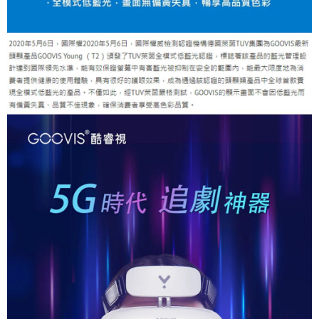
is strictly prohibited. In case of malicious use, Net Protections Inc.
reserves the right to suspend the user's credit limit and take legal action.