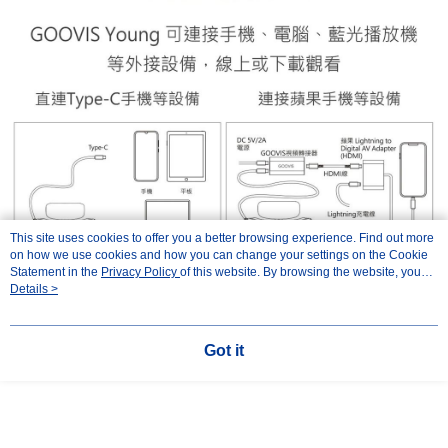
This site uses cookies to offer you a better browsing experience. Find out more
on how we use cookies and how you can change your settings on the Cookie
Statement in the
Privacy Policy
of this website. By browsing the website, you
agree to our use of cookies as described in our Cookie Statement.
Details >
Got it