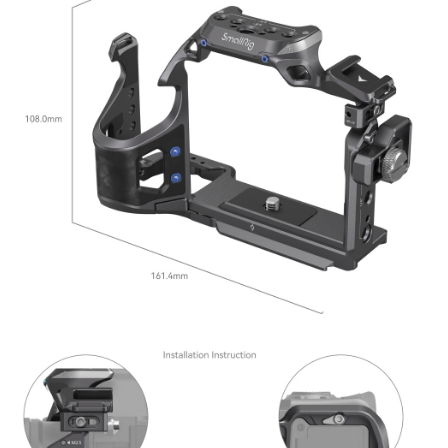
ATM Transfer
AFTEE Buy Now Pay Later is a payment method where you can "pay after
receiving the goods." It makes your shopping experience simple,
convenient, and secure!
Shipping Method
Simple: No need to register as a member, bind a card, or make a deposit.
全家取貨付款
Convenient: Just provide your mobile number and complete the SMS
NT$60/order | Free shipping on orders of NT$399 or more
verification to proceed with the checkout.
Secure: You can confirm the goods/services before making the payment.
萊爾富取貨付款
【"AFTEE Buy Now Pay Later" Checkout Process】
NT$60/order | Free shipping on orders of NT$399 or more
Select "AFTEE Buy Now Pay Later" as the payment method during
checkout. You will be redirected to the "AFTEE Buy Now Pay Later"
7-11取貨付款
checkout page. Complete the SMS verification and confirm the amount to
NT$60/order | Free shipping on orders of NT$399 or more
finalize the payment.
Within a few days of order placement, you will receive a payment
宅配
notification SMS.
Within 14 days of receiving the payment notification SMS, click on the link
NT$75/order | Free shipping on orders of NT$399 or more
provided in the message. You can make the payment through various
methods, including convenience stores, ATMs, online banking, etc. Once
付款後門市自取
the payment is made, the transaction is considered complete.
Free shipping
※ Please note: You don't need to make the payment immediately upon
completing the checkout process. However, if you wish to cancel the
order, please contact the store where you made the purchase. Orders
canceled without the store's consent will still be considered valid, and you