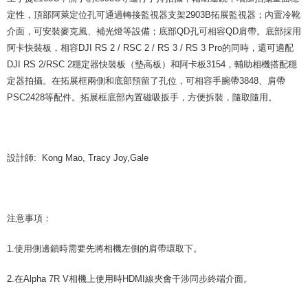
定性，頂部阿萊定位孔可通過轉接監視器支架2903B拓展監視器；內置冷靴
介面，可安裝麥克風、補光燈等設備；底部QD孔可相容QD肩帶。底部採用
阿卡快裝板，相容DJI RS 2 / RSC 2 / RS 3 / RS 3 Pro的同時，還可適配
DJI RS 2/RSC 2穩定器快裝板（墊高板）和阿卡板3154，輔助相機搭配穩
定器拍攝。在拓展框兩側和底部預留了孔位，可相容手腕帶3848、肩帶
PSC2428等配件。拓展框底部內置磁吸扳手，方便拆裝，隨取隨用。
設計師: Kong Mao, Tracy Joy,Gale
注意事項：
1.使用側邊鎖時需要先將相機左側的肩帶環取下。
2.在Alpha 7R V相機上使用時HDMI線夾會干涉同步終端介面。