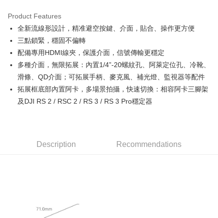
0% for 3 months
NT$1,453
/month
21 Banks
Product Features
0% for 6 months
NT$726
/month
21 Banks
Taiwan Cooperative Bank
First Commercial Bank
全新流線形設計，精准避空按鍵、介面，貼合、操作更方便
Hua Nan Commercial Bank
Chang Hwa Commercial Bank
0% for 12 months
NT$363
/month
21 Banks
Taiwan Cooperative Bank
First Commercial Bank
The Shanghai Commercial &
Taipei Fubon Commercial Bank
三點鎖緊，穩固不偏轉
Hua Nan Commercial Bank
Chang Hwa Commercial Bank
Taiwan Cooperative Bank
First Commercial Bank
Convenience Store Pickup and Pay
Savings Bank
配備專用HDMI線夾，保護介面，信號傳輸更穩定
The Shanghai Commercial &
Taipei Fubon Commercial Bank
Hua Nan Commercial Bank
Chang Hwa Commercial Bank
Cathay United Bank
Mega International Commercial
Savings Bank
多種介面，無限拓展：內置1/4”-20螺紋孔、阿萊定位孔、冷靴、
LINE Pay
The Shanghai Commercial &
Taipei Fubon Commercial Bank
Bank
Cathay United Bank
Mega International Commercial
滑條、QD介面；可拓展手柄、麥克風、補光燈、監視器等配件
Savings Bank
Taiwan Business Bank
Taichung Commercial Bank
Bank
Apple Pay
Cathay United Bank
Mega International Commercial
拓展框底部內置阿卡，多場景拍攝，快速切換：相容阿卡三腳架
HSBC Bank (Taiwan) Limited
Hwatai Bank
Taiwan Business Bank
Taichung Commercial Bank
Bank
及DJI RS 2 / RSC 2 / RS 3 / RS 3 Pro穩定器
Union Bank of Taiwan
Far Eastern International Bank
JKOPAY
HSBC Bank (Taiwan) Limited
Hwatai Bank
Taiwan Business Bank
Taichung Commercial Bank
Yuanta Commercial Bank
Bank SinoPac
Union Bank of Taiwan
Far Eastern International Bank
HSBC Bank (Taiwan) Limited
Hwatai Bank
E.SUN Commercial Bank
DBS Bank
Easy Wallet
Yuanta Commercial Bank
Bank SinoPac
Union Bank of Taiwan
Far Eastern International Bank
Taishin International Bank
CTBC Bank
E.SUN Commercial Bank
DBS Bank
Yuanta Commercial Bank
Bank SinoPac
Google Pay
Taiwan Rakuten Card, Inc.
Description
Recommendations
Taishin International Bank
CTBC Bank
E.SUN Commercial Bank
DBS Bank
Taiwan Rakuten Card, Inc.
PXPay Plus
Taishin International Bank
CTBC Bank
Taiwan Rakuten Card, Inc.
Plus Pay
AFTEE
More info
【About "AFTEE Buy Now Pay Later"】