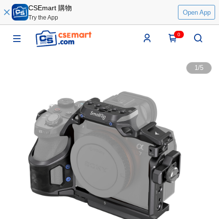
CSEmart 購物
Open App
Try the App
0
1
/
5