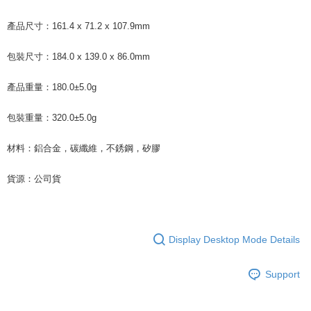
產品尺寸：161.4 x 71.2 x 107.9mm
包裝尺寸：184.0 x 139.0 x 86.0mm
產品重量：180.0±5.0g
包裝重量：320.0±5.0g
材料：鋁合金，碳纖維，不銹鋼，矽膠
貨源：公司貨
Display Desktop Mode Details
Support