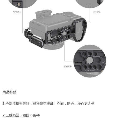
will be required to settle the payment through AFTEE Buy Now Pay Later.
※ The status of the transaction and payment should be based on the
information displayed on the "AFTEE Buy Now Pay Later" checkout page.
If you have any questions regarding the payment status or refund
requests after payment, please contact the "AFTEE Buy Now Pay Later
Customer Support Center" at
https://netprotections.freshdesk.com/support/home
【Important Notes】
When using the "AFTEE Buy Now Pay Later" service provided by Net
Protections Inc., you may need to provide personal information within the
necessary scope of this service. Additionally, the rights of payment claims
related to the transaction will be transferred to Net Protections Inc.
For information regarding the handling of personal data, please visit the
following URL:
https://aftee.tw/terms/#terms3
Users who are minors must obtain consent from their legal guardian or
parent before using "AFTEE Buy Now Pay Later." The company will not be
responsible for any losses incurred without proper consent.
When using "AFTEE Buy Now Pay Later," the credit limit will be
determined based on individual account conditions and subject to real-
商品特點
time review by the company. If there is still an insufficient credit limit, users
may be requested to undergo identity verification based on the review
1.全新流線形設計，精准避空按鍵、介面，貼合、操作更方便
results.
Registering multiple accounts or using others' information for registration
is strictly prohibited. In case of malicious use, Net Protections Inc.
2.三點鎖緊，穩固不偏轉