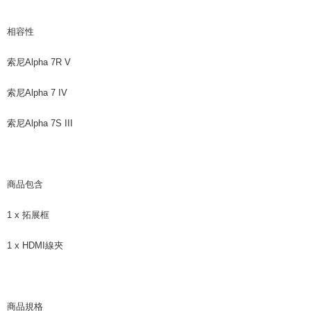
相容性
索尼Alpha 7R V
索尼Alpha 7 IV
索尼Alpha 7S III
商品包含
1 x 拓展框
1 x HDMI線夾
商品規格