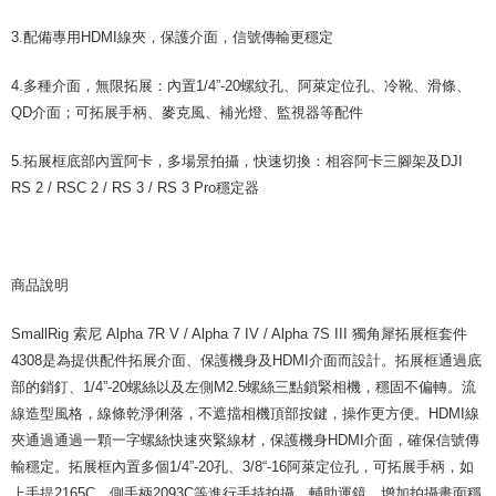
reserves the right to suspend the user's credit limit and take legal action.
3.配備專用HDMI線夾，保護介面，信號傳輸更穩定
4.多種介面，無限拓展：內置1/4”-20螺紋孔、阿萊定位孔、冷靴、滑條、
QD介面；可拓展手柄、麥克風、補光燈、監視器等配件
5.拓展框底部內置阿卡，多場景拍攝，快速切換：相容阿卡三腳架及DJI
RS 2 / RSC 2 / RS 3 / RS 3 Pro穩定器
商品說明
SmallRig 索尼 Alpha 7R V / Alpha 7 IV / Alpha 7S III 獨角犀拓展框套件
4308是為提供配件拓展介面、保護機身及HDMI介面而設計。拓展框通過底
部的銷釘、1/4”-20螺絲以及左側M2.5螺絲三點鎖緊相機，穩固不偏轉。流
線造型風格，線條乾淨俐落，不遮擋相機頂部按鍵，操作更方便。HDMI線
夾通過通過一顆一字螺絲快速夾緊線材，保護機身HDMI介面，確保信號傳
輸穩定。拓展框內置多個1/4”-20孔、3/8“-16阿萊定位孔，可拓展手柄，如
上手提2165C，側手柄2093C等進行手持拍攝，輔助運鏡，增加拍攝畫面穩