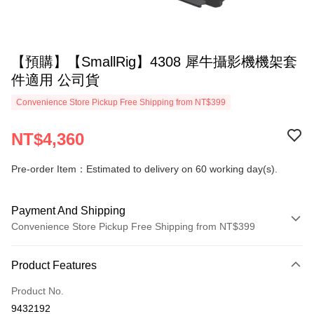
【預購】【SmallRig】4308 犀牛攝影機機架套
件適用 公司貨
Convenience Store Pickup Free Shipping from NT$399
NT$4,360
Pre-order Item：Estimated to delivery on 60 working day(s).
Payment And Shipping
Convenience Store Pickup Free Shipping from NT$399
Payment Method
Product Features
Credit Card (Full Payment)
Product No.
Credit Card Installments
9432192