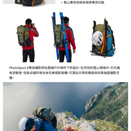
Customer Support Center" at
https://netprotections.freshdesk.com/support/home
【Important Notes】
When using the "AFTEE Buy Now Pay Later" service provided by Net
Protections Inc., you may need to provide personal information within the
necessary scope of this service. Additionally, the rights of payment claims
related to the transaction will be transferred to Net Protections Inc.
For information regarding the handling of personal data, please visit the
following URL:
https://aftee.tw/terms/#terms3
Users who are minors must obtain consent from their legal guardian or
parent before using "AFTEE Buy Now Pay Later." The company will not be
responsible for any losses incurred without proper consent.
When using "AFTEE Buy Now Pay Later," the credit limit will be
determined based on individual account conditions and subject to real-
time review by the company. If there is still an insufficient credit limit, users
may be requested to undergo identity verification based on the review
results.
Registering multiple accounts or using others' information for registration
is strictly prohibited. In case of malicious use, Net Protections Inc.
reserves the right to suspend the user's credit limit and take legal action.