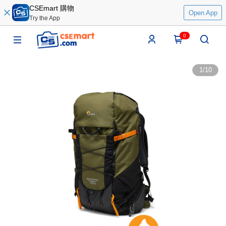
CSEmart 購物
Open App
Try the App
0
1
/
10