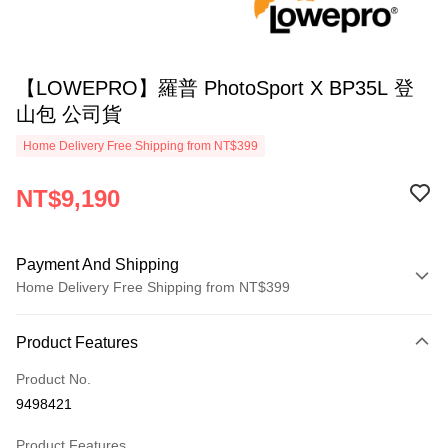
【LOWEPRO】羅普 PhotoSport X BP35L 登
山包 公司貨
Home Delivery Free Shipping from NT$399
NT$9,190
Payment And Shipping
Home Delivery Free Shipping from NT$399
Payment Method
Product Features
Credit Card (Full Payment)
Product No.
Credit Card Installments
9498421
0% for 3 months
NT$3,063
/month
21 Banks
Product Features