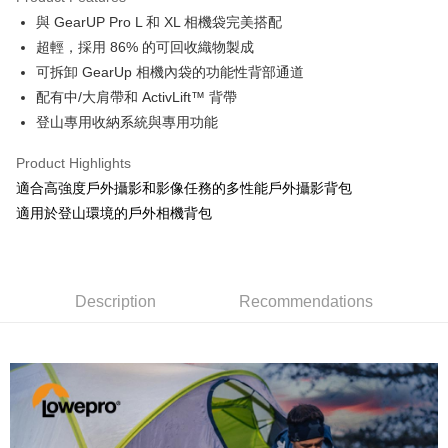
0% for 6 months
NT$1,531
/month
21 Banks
Taiwan Cooperative Bank
First Commercial Bank
與 GearUP Pro L 和 XL 相機袋完美搭配
Hua Nan Commercial Bank
Chang Hwa Commercial Bank
0% for 12 months
NT$765
/month
21 Banks
Taiwan Cooperative Bank
First Commercial Bank
The Shanghai Commercial &
Taipei Fubon Commercial Bank
超輕，採用 86% 的可回收織物製成
Hua Nan Commercial Bank
Chang Hwa Commercial Bank
Taiwan Cooperative Bank
First Commercial Bank
LINE Pay
Savings Bank
可拆卸 GearUp 相機內袋的功能性背部通道
The Shanghai Commercial &
Taipei Fubon Commercial Bank
Hua Nan Commercial Bank
Chang Hwa Commercial Bank
Cathay United Bank
Mega International Commercial
Savings Bank
配有中/大肩帶和 ActivLift™ 背帶
Apple Pay
The Shanghai Commercial &
Taipei Fubon Commercial Bank
Bank
Cathay United Bank
Mega International Commercial
登山專用收納系統與專用功能
Savings Bank
Taiwan Business Bank
Taichung Commercial Bank
Bank
JKOPAY
Cathay United Bank
Mega International Commercial
HSBC Bank (Taiwan) Limited
Hwatai Bank
Taiwan Business Bank
Taichung Commercial Bank
Product Highlights
Bank
Union Bank of Taiwan
Far Eastern International Bank
Easy Wallet
HSBC Bank (Taiwan) Limited
Hwatai Bank
適合高強度戶外攝影和影像任務的多性能戶外攝影背包
Taiwan Business Bank
Taichung Commercial Bank
Yuanta Commercial Bank
Bank SinoPac
Union Bank of Taiwan
Far Eastern International Bank
HSBC Bank (Taiwan) Limited
Hwatai Bank
適用於登山環境的戶外相機背包
E.SUN Commercial Bank
DBS Bank
Google Pay
Yuanta Commercial Bank
Bank SinoPac
Union Bank of Taiwan
Far Eastern International Bank
Taishin International Bank
CTBC Bank
E.SUN Commercial Bank
DBS Bank
Yuanta Commercial Bank
Bank SinoPac
PXPay Plus
Taiwan Rakuten Card, Inc.
Taishin International Bank
CTBC Bank
E.SUN Commercial Bank
DBS Bank
Taiwan Rakuten Card, Inc.
Plus Pay
Taishin International Bank
CTBC Bank
Description
Recommendations
Taiwan Rakuten Card, Inc.
AFTEE
More info
【About "AFTEE Buy Now Pay Later"】
ATM Transfer
AFTEE Buy Now Pay Later is a payment method where you can "pay after
receiving the goods." It makes your shopping experience simple,
convenient, and secure!
Shipping Method