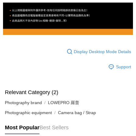
Display Desktop Mode Details
Support
Relevant Category (2)
Photography brand
LOWEPRO 羅普
Photographic equipment
Camera bag / Strap
Most Popular
Best Sellers