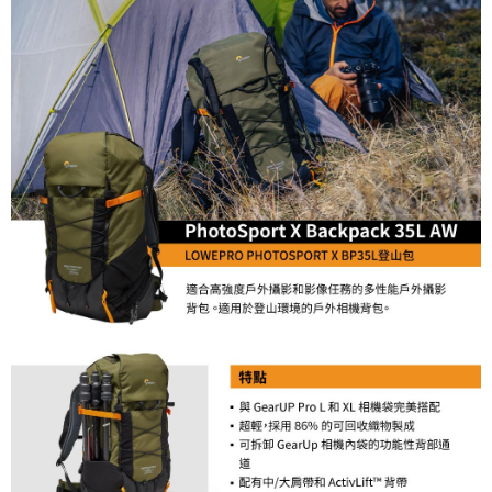
Simple: No need to register as a member, bind a card, or make a deposit.
宅配
Convenient: Just provide your mobile number and complete the SMS
NT$75/order | Free shipping on orders of NT$399 or more
verification to proceed with the checkout.
Secure: You can confirm the goods/services before making the payment.
付款後門市自取
【"AFTEE Buy Now Pay Later" Checkout Process】
Free shipping
Select "AFTEE Buy Now Pay Later" as the payment method during
checkout. You will be redirected to the "AFTEE Buy Now Pay Later"
checkout page. Complete the SMS verification and confirm the amount to
finalize the payment.
Within a few days of order placement, you will receive a payment
notification SMS.
Within 14 days of receiving the payment notification SMS, click on the link
provided in the message. You can make the payment through various
methods, including convenience stores, ATMs, online banking, etc. Once
the payment is made, the transaction is considered complete.
※ Please note: You don't need to make the payment immediately upon
completing the checkout process. However, if you wish to cancel the
order, please contact the store where you made the purchase. Orders
canceled without the store's consent will still be considered valid, and you
will be required to settle the payment through AFTEE Buy Now Pay Later.
※ The status of the transaction and payment should be based on the
information displayed on the "AFTEE Buy Now Pay Later" checkout page.
If you have any questions regarding the payment status or refund
requests after payment, please contact the "AFTEE Buy Now Pay Later