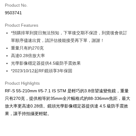
Product No.
Credit Card Installments
9503741
0% for 3 months
NT$3,600
/month
21 Banks
Product Features
0% for 6 months
NT$1,800
/month
21 Banks
Taiwan Cooperative Bank
First Commercial Bank
*預購排單到貨日無法預知，下單後交期不保證，到貨後會依訂
Hua Nan Commercial Bank
Chang Hwa Commercial Bank
0% for 12 months
NT$900
/month
21 Banks
Taiwan Cooperative Bank
First Commercial Bank
The Shanghai Commercial &
Taipei Fubon Commercial Bank
單順序儘速出貨，請評估後能接受再下單，謝謝！
Hua Nan Commercial Bank
Chang Hwa Commercial Bank
Taiwan Cooperative Bank
First Commercial Bank
Convenience Store Pickup and Pay
Savings Bank
重量只有約270克
The Shanghai Commercial &
Taipei Fubon Commercial Bank
Hua Nan Commercial Bank
Chang Hwa Commercial Bank
Cathay United Bank
Mega International Commercial
Savings Bank
高達0.28倍放大率
LINE Pay
The Shanghai Commercial &
Taipei Fubon Commercial Bank
Bank
Cathay United Bank
Mega International Commercial
光學影像穩定器提供4.5級防手震效果
Savings Bank
Taiwan Business Bank
Taichung Commercial Bank
Bank
Apple Pay
Cathay United Bank
Mega International Commercial
*2023/10/12起RF鏡頭享3年保固
HSBC Bank (Taiwan) Limited
Hwatai Bank
Taiwan Business Bank
Taichung Commercial Bank
Bank
Union Bank of Taiwan
Far Eastern International Bank
JKOPAY
HSBC Bank (Taiwan) Limited
Hwatai Bank
Product Highlights
Taiwan Business Bank
Taichung Commercial Bank
Yuanta Commercial Bank
Bank SinoPac
Union Bank of Taiwan
Far Eastern International Bank
HSBC Bank (Taiwan) Limited
Hwatai Bank
RF-S 55-210mm f/5-7.1 IS STM 是輕巧的3.8倍望遠變焦鏡，重量
E.SUN Commercial Bank
DBS Bank
Easy Wallet
Yuanta Commercial Bank
Bank SinoPac
Union Bank of Taiwan
Far Eastern International Bank
Taishin International Bank
CTBC Bank
只有270克，提供相等於35mm全片幅格式的88-336mm焦距，最大
E.SUN Commercial Bank
DBS Bank
Yuanta Commercial Bank
Bank SinoPac
Google Pay
Taiwan Rakuten Card, Inc.
放大率更高達0.28倍。鏡頭光學影像穩定器提供達 4.5 級防手震效
Taishin International Bank
CTBC Bank
E.SUN Commercial Bank
DBS Bank
Taiwan Rakuten Card, Inc.
果，讓手持拍攝更輕鬆。
PXPay Plus
Taishin International Bank
CTBC Bank
Taiwan Rakuten Card, Inc.
Plus Pay