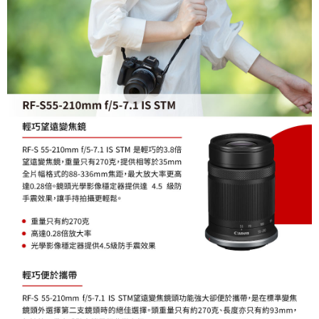
order, please contact the store where you made the purchase. Orders
canceled without the store's consent will still be considered valid, and you
will be required to settle the payment through AFTEE Buy Now Pay Later.
※ The status of the transaction and payment should be based on the
information displayed on the "AFTEE Buy Now Pay Later" checkout page.
If you have any questions regarding the payment status or refund
requests after payment, please contact the "AFTEE Buy Now Pay Later
Customer Support Center" at
https://netprotections.freshdesk.com/support/home
【Important Notes】
When using the "AFTEE Buy Now Pay Later" service provided by Net
Protections Inc., you may need to provide personal information within the
necessary scope of this service. Additionally, the rights of payment claims
related to the transaction will be transferred to Net Protections Inc.
For information regarding the handling of personal data, please visit the
following URL:
https://aftee.tw/terms/#terms3
Users who are minors must obtain consent from their legal guardian or
parent before using "AFTEE Buy Now Pay Later." The company will not be
responsible for any losses incurred without proper consent.
When using "AFTEE Buy Now Pay Later," the credit limit will be
determined based on individual account conditions and subject to real-
time review by the company. If there is still an insufficient credit limit, users
may be requested to undergo identity verification based on the review
results.