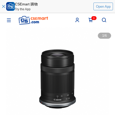
CSEmart 購物
Open App
Try the App
0
1
/
6