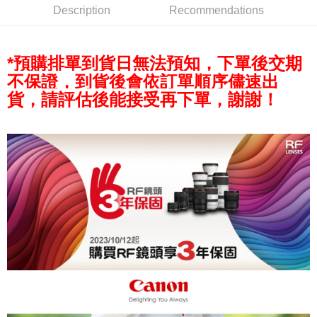
AFTEE
Description
Recommendations
More info
【About "AFTEE Buy Now Pay Later"】
ATM Transfer
AFTEE Buy Now Pay Later is a payment method where you can "pay after
*預購排單到貨日無法預知，下單後交期
receiving the goods." It makes your shopping experience simple,
convenient, and secure!
Shipping Method
不保證，到貨後會依訂單順序儘速出
貨，請評估後能接受再下單，謝謝！
Simple: No need to register as a member, bind a card, or make a deposit.
全家取貨付款
Convenient: Just provide your mobile number and complete the SMS
NT$60/order | Free shipping on orders of NT$399 or more
verification to proceed with the checkout.
Secure: You can confirm the goods/services before making the payment.
萊爾富取貨付款
【"AFTEE Buy Now Pay Later" Checkout Process】
NT$60/order | Free shipping on orders of NT$399 or more
Select "AFTEE Buy Now Pay Later" as the payment method during
checkout. You will be redirected to the "AFTEE Buy Now Pay Later"
7-11取貨付款
checkout page. Complete the SMS verification and confirm the amount to
NT$60/order | Free shipping on orders of NT$399 or more
finalize the payment.
Within a few days of order placement, you will receive a payment
宅配
notification SMS.
Within 14 days of receiving the payment notification SMS, click on the link
NT$75/order | Free shipping on orders of NT$399 or more
provided in the message. You can make the payment through various
methods, including convenience stores, ATMs, online banking, etc. Once
付款後門市自取
the payment is made, the transaction is considered complete.
Free shipping
※ Please note: You don't need to make the payment immediately upon
completing the checkout process. However, if you wish to cancel the