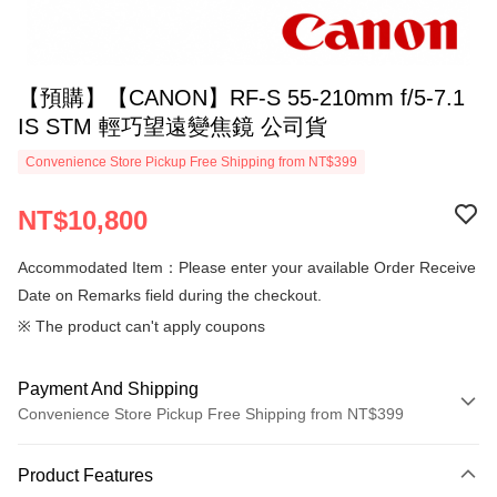
【預購】【CANON】RF-S 55-210mm f/5-7.1
IS STM 輕巧望遠變焦鏡 公司貨
Convenience Store Pickup Free Shipping from NT$399
NT$10,800
Accommodated Item：Please enter your available Order Receive
Date on Remarks field during the checkout.
※ The product can't apply coupons
Payment And Shipping
Convenience Store Pickup Free Shipping from NT$399
Payment Method
Product Features
Credit Card (Full Payment)