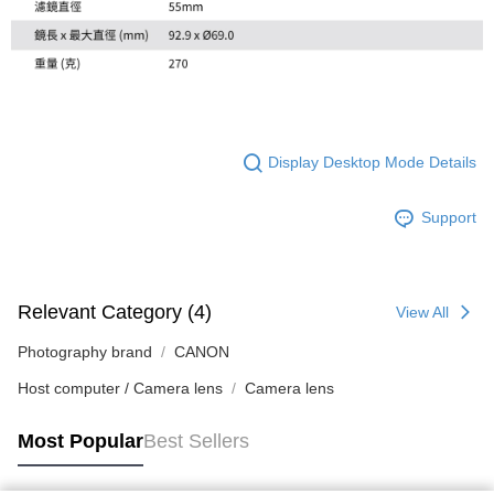
Display Desktop Mode Details
Support
Relevant Category (4)
View All
Photography brand
CANON
Host computer / Camera lens
Camera lens
Most Popular
Best Sellers