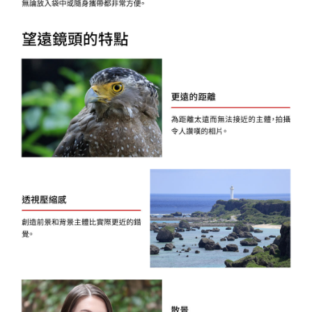
Registering multiple accounts or using others' information for registration
is strictly prohibited. In case of malicious use, Net Protections Inc.
reserves the right to suspend the user's credit limit and take legal action.