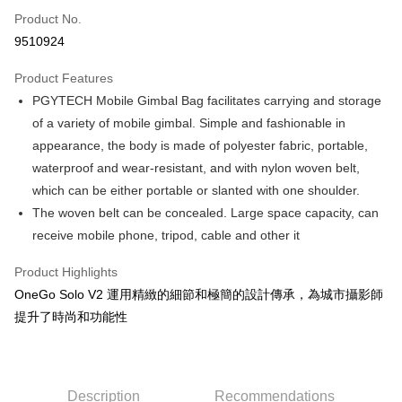
Product No.
Credit Card Installments
9510924
0% for 3 months
NT$1,166
/month
21 Banks
Product Features
0% for 6 months
NT$583
/month
21 Banks
Taiwan Cooperative Bank
First Commercial Bank
PGYTECH Mobile Gimbal Bag facilitates carrying and storage
Hua Nan Commercial Bank
Chang Hwa Commercial Bank
0% for 12 months
NT$291
/month
21 Banks
Taiwan Cooperative Bank
First Commercial Bank
The Shanghai Commercial &
Taipei Fubon Commercial Bank
of a variety of mobile gimbal. Simple and fashionable in
Hua Nan Commercial Bank
Chang Hwa Commercial Bank
Taiwan Cooperative Bank
First Commercial Bank
Convenience Store Pickup and Pay
Savings Bank
appearance, the body is made of polyester fabric, portable,
The Shanghai Commercial &
Taipei Fubon Commercial Bank
Hua Nan Commercial Bank
Chang Hwa Commercial Bank
Cathay United Bank
Mega International Commercial
Savings Bank
waterproof and wear-resistant, and with nylon woven belt,
LINE Pay
The Shanghai Commercial &
Taipei Fubon Commercial Bank
Bank
Cathay United Bank
Mega International Commercial
which can be either portable or slanted with one shoulder.
Savings Bank
Taiwan Business Bank
Taichung Commercial Bank
Bank
Apple Pay
Cathay United Bank
Mega International Commercial
The woven belt can be concealed. Large space capacity, can
HSBC Bank (Taiwan) Limited
Hwatai Bank
Taiwan Business Bank
Taichung Commercial Bank
Bank
receive mobile phone, tripod, cable and other it
Union Bank of Taiwan
Far Eastern International Bank
JKOPAY
HSBC Bank (Taiwan) Limited
Hwatai Bank
Taiwan Business Bank
Taichung Commercial Bank
Yuanta Commercial Bank
Bank SinoPac
Union Bank of Taiwan
Far Eastern International Bank
HSBC Bank (Taiwan) Limited
Hwatai Bank
Product Highlights
E.SUN Commercial Bank
DBS Bank
Easy Wallet
Yuanta Commercial Bank
Bank SinoPac
Union Bank of Taiwan
Far Eastern International Bank
Taishin International Bank
CTBC Bank
OneGo Solo V2 運用精緻的細節和極簡的設計傳承，為城市攝影師
E.SUN Commercial Bank
DBS Bank
Yuanta Commercial Bank
Bank SinoPac
Google Pay
Taiwan Rakuten Card, Inc.
提升了時尚和功能性
Taishin International Bank
CTBC Bank
E.SUN Commercial Bank
DBS Bank
Taiwan Rakuten Card, Inc.
PXPay Plus
Taishin International Bank
CTBC Bank
Taiwan Rakuten Card, Inc.
Plus Pay
Description
Recommendations