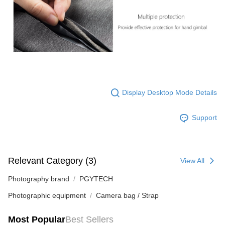
Display Desktop Mode Details
Support
Relevant Category (3)
View All
Photography brand
PGYTECH
Photographic equipment
Camera bag / Strap
Most Popular
Best Sellers