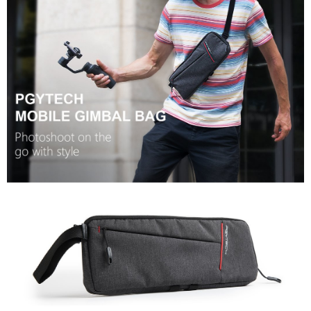
completing the checkout process. However, if you wish to cancel the
order, please contact the store where you made the purchase. Orders
canceled without the store's consent will still be considered valid, and you
will be required to settle the payment through AFTEE Buy Now Pay Later.
※ The status of the transaction and payment should be based on the
information displayed on the "AFTEE Buy Now Pay Later" checkout page.
If you have any questions regarding the payment status or refund
requests after payment, please contact the "AFTEE Buy Now Pay Later
Customer Support Center" at
https://netprotections.freshdesk.com/support/home
【Important Notes】
When using the "AFTEE Buy Now Pay Later" service provided by Net
Protections Inc., you may need to provide personal information within the
necessary scope of this service. Additionally, the rights of payment claims
related to the transaction will be transferred to Net Protections Inc.
For information regarding the handling of personal data, please visit the
following URL:
https://aftee.tw/terms/#terms3
Users who are minors must obtain consent from their legal guardian or
parent before using "AFTEE Buy Now Pay Later." The company will not be
responsible for any losses incurred without proper consent.
When using "AFTEE Buy Now Pay Later," the credit limit will be
determined based on individual account conditions and subject to real-
time review by the company. If there is still an insufficient credit limit, users
may be requested to undergo identity verification based on the review