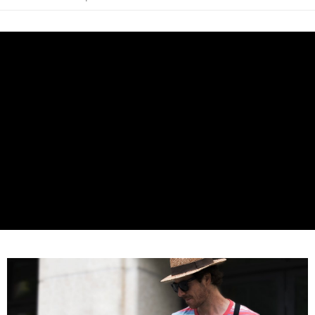
AFTEE
More info
【About "AFTEE Buy Now Pay Later"】
ATM Transfer
AFTEE Buy Now Pay Later is a payment method where you can "pay after
receiving the goods." It makes your shopping experience simple,
convenient, and secure!
Shipping Method
Simple: No need to register as a member, bind a card, or make a deposit.
全家取貨付款
Convenient: Just provide your mobile number and complete the SMS
NT$60/order | Free shipping on orders of NT$399 or more
verification to proceed with the checkout.
Secure: You can confirm the goods/services before making the payment.
萊爾富取貨付款
【"AFTEE Buy Now Pay Later" Checkout Process】
NT$60/order | Free shipping on orders of NT$399 or more
Select "AFTEE Buy Now Pay Later" as the payment method during
checkout. You will be redirected to the "AFTEE Buy Now Pay Later"
7-11取貨付款
checkout page. Complete the SMS verification and confirm the amount to
NT$60/order | Free shipping on orders of NT$399 or more
finalize the payment.
Within a few days of order placement, you will receive a payment
宅配
notification SMS.
Within 14 days of receiving the payment notification SMS, click on the link
NT$75/order | Free shipping on orders of NT$399 or more
provided in the message. You can make the payment through various
methods, including convenience stores, ATMs, online banking, etc. Once
付款後門市自取
the payment is made, the transaction is considered complete.
Free shipping
※ Please note: You don't need to make the payment immediately upon