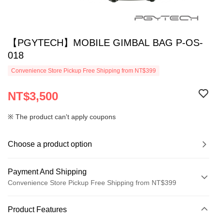
【PGYTECH】MOBILE GIMBAL BAG P-OS-
018
Convenience Store Pickup Free Shipping from NT$399
NT$3,500
※ The product can't apply coupons
Choose a product option
Payment And Shipping
Convenience Store Pickup Free Shipping from NT$399
Payment Method
Product Features
Credit Card (Full Payment)