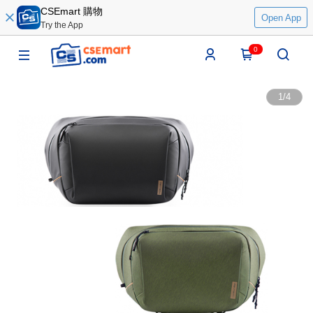
CSEmart 購物
Open App
Try the App
0
1
/
4