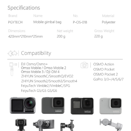
results.
Registering multiple accounts or using others' information for registration
is strictly prohibited. In case of malicious use, Net Protections Inc.
reserves the right to suspend the user's credit limit and take legal action.