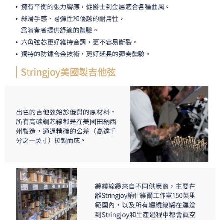
requests after payment, please contact the "AFTEE Buy Now Pay Later
Customer Support Center" at
https://netprotections.freshdesk.com/support/home
【Important Notes】
When using the "AFTEE Buy Now Pay Later" service provided by Net
Protections Inc., you may need to provide personal information within the
necessary scope of this service. Additionally, the rights of payment claims
related to the transaction will be transferred to Net Protections Inc.
For information regarding the handling of personal data, please visit the
following URL:
https://aftee.tw/terms/#terms3
Users who are minors must obtain consent from their legal guardian or
parent before using "AFTEE Buy Now Pay Later." The company will not be
responsible for any losses incurred without proper consent.
When using "AFTEE Buy Now Pay Later," the credit limit will be
determined based on individual account conditions and subject to real-
time review by the company. If there is still an insufficient credit limit, users
may be requested to undergo identity verification based on the review
results.
Registering multiple accounts or using others' information for registration
is strictly prohibited. In case of malicious use, Net Protections Inc.
reserves the right to suspend the user's credit limit and take legal action.