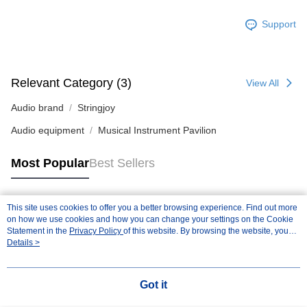
Support
Relevant Category (3)
View All
Audio brand
Stringjoy
Audio equipment
Musical Instrument Pavilion
Most Popular
Best Sellers
This site uses cookies to offer you a better browsing experience. Find out more
Popular Tags
on how we use cookies and how you can change your settings on the Cookie
Statement in the
Privacy Policy
of this website. By browsing the website, you
agree to our use of cookies as described in our Cookie Statement.
Details >
Got it