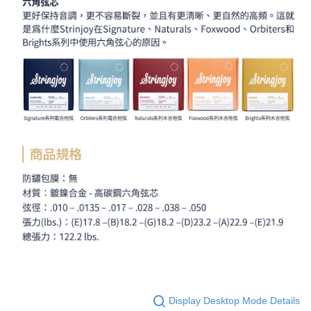
Display Desktop Mode Details