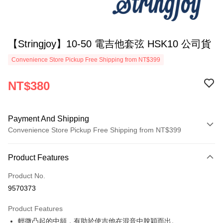
【Stringjoy】10-50 電吉他套弦 HSK10 公司貨
Convenience Store Pickup Free Shipping from NT$399
NT$380
Payment And Shipping
Convenience Store Pickup Free Shipping from NT$399
Payment Method
Product Features
Credit Card (Full Payment)
Product No.
Credit Card Installments
9570373
0% for 3 months
NT$126
/month
21 Banks
Product Features
0% for 6 months
NT$63
/month
21 Banks
Taiwan Cooperative Bank
First Commercial Bank
輕微凸起的中頻，有助於使吉他在混音中脫穎而出。
Hua Nan Commercial Bank
Chang Hwa Commercial Bank