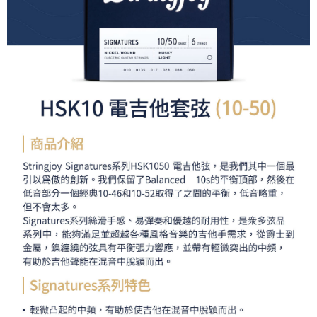
Simple: No need to register as a member, bind a card, or make a deposit.
全家取貨付款
Convenient: Just provide your mobile number and complete the SMS
NT$60/order | Free shipping on orders of NT$399 or more
verification to proceed with the checkout.
Secure: You can confirm the goods/services before making the payment.
萊爾富取貨付款
【"AFTEE Buy Now Pay Later" Checkout Process】
NT$60/order | Free shipping on orders of NT$399 or more
Select "AFTEE Buy Now Pay Later" as the payment method during
checkout. You will be redirected to the "AFTEE Buy Now Pay Later"
7-11取貨付款
checkout page. Complete the SMS verification and confirm the amount to
NT$60/order | Free shipping on orders of NT$399 or more
finalize the payment.
Within a few days of order placement, you will receive a payment
宅配
notification SMS.
Within 14 days of receiving the payment notification SMS, click on the link
NT$75/order | Free shipping on orders of NT$399 or more
provided in the message. You can make the payment through various
methods, including convenience stores, ATMs, online banking, etc. Once
付款後門市自取
the payment is made, the transaction is considered complete.
Free shipping
※ Please note: You don't need to make the payment immediately upon
completing the checkout process. However, if you wish to cancel the
order, please contact the store where you made the purchase. Orders
canceled without the store's consent will still be considered valid, and you
will be required to settle the payment through AFTEE Buy Now Pay Later.
※ The status of the transaction and payment should be based on the
information displayed on the "AFTEE Buy Now Pay Later" checkout page.
If you have any questions regarding the payment status or refund