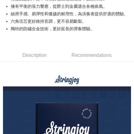
0% for 12 months
NT$31
/month
21 Banks
Taiwan Cooperative Bank
First Commercial Bank
The Shanghai Commercial &
Taipei Fubon Commercial Bank
擁有平衡的張力響應，從爵士到金屬適合各種曲風。
Hua Nan Commercial Bank
Chang Hwa Commercial Bank
Taiwan Cooperative Bank
First Commercial Bank
Convenience Store Pickup and Pay
Savings Bank
絲滑手感、易彈性和優越的耐用性，為演奏者提供舒適的體驗。
The Shanghai Commercial &
Taipei Fubon Commercial Bank
Hua Nan Commercial Bank
Chang Hwa Commercial Bank
Cathay United Bank
Mega International Commercial
Savings Bank
六角弦芯更好維持音調，更不容易斷裂。
LINE Pay
The Shanghai Commercial &
Taipei Fubon Commercial Bank
Bank
Cathay United Bank
Mega International Commercial
獨特的防鏽合金技術，更好延長的彈奏體驗。
Savings Bank
Taiwan Business Bank
Taichung Commercial Bank
Bank
Apple Pay
Cathay United Bank
Mega International Commercial
HSBC Bank (Taiwan) Limited
Hwatai Bank
Taiwan Business Bank
Taichung Commercial Bank
Bank
Union Bank of Taiwan
Far Eastern International Bank
JKOPAY
HSBC Bank (Taiwan) Limited
Hwatai Bank
Taiwan Business Bank
Taichung Commercial Bank
Yuanta Commercial Bank
Bank SinoPac
Union Bank of Taiwan
Far Eastern International Bank
HSBC Bank (Taiwan) Limited
Hwatai Bank
Description
Recommendations
E.SUN Commercial Bank
DBS Bank
Easy Wallet
Yuanta Commercial Bank
Bank SinoPac
Union Bank of Taiwan
Far Eastern International Bank
Taishin International Bank
CTBC Bank
E.SUN Commercial Bank
DBS Bank
Yuanta Commercial Bank
Bank SinoPac
Google Pay
Taiwan Rakuten Card, Inc.
Taishin International Bank
CTBC Bank
E.SUN Commercial Bank
DBS Bank
Taiwan Rakuten Card, Inc.
PXPay Plus
Taishin International Bank
CTBC Bank
Taiwan Rakuten Card, Inc.
Plus Pay
AFTEE
More info
【About "AFTEE Buy Now Pay Later"】
ATM Transfer
AFTEE Buy Now Pay Later is a payment method where you can "pay after
receiving the goods." It makes your shopping experience simple,
convenient, and secure!
Shipping Method