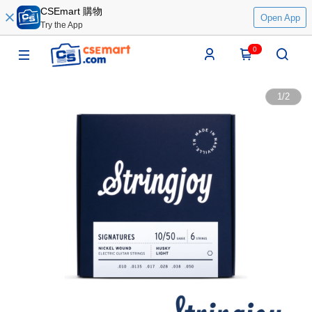
CSEmart 購物
Open App
Try the App
0
1
/
2