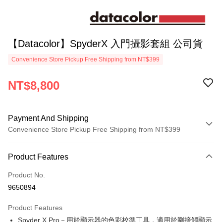
【Datacolor】SpyderX 入門攝影套組 公司貨
Convenience Store Pickup Free Shipping from NT$399
NT$8,800
Payment And Shipping
Convenience Store Pickup Free Shipping from NT$399
Payment Method
Product Features
Credit Card (Full Payment)
Product No.
Credit Card Installments
9650894
0% for 3 months
NT$2,933
/month
21 Banks
Product Features
0% for 6 months
NT$1,466
/month
21 Banks
Taiwan Cooperative Bank
First Commercial Bank
Spyder X Pro－用於顯示器的色彩校準工具，適用於剛接觸顯示
Hua Nan Commercial Bank
Chang Hwa Commercial Bank