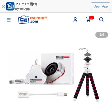
CSEmart 購物
Open App
Try the App
0
1
/
6