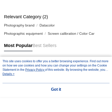
Relevant Category (2)
Photography brand
Datacolor
Photographic equipment
Screen calibration / Color Car
Most Popular
Best Sellers
This site uses cookies to offer you a better browsing experience. Find out more
Popular Tags
on how we use cookies and how you can change your settings on the Cookie
Statement in the
Privacy Policy
of this website. By browsing the website, you
agree to our use of cookies as described in our Cookie Statement.
Details >
Got it