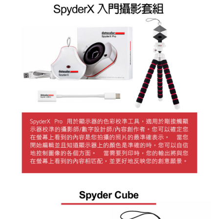
Simple: No need to register as a member, bind a card, or make a deposit.
全家取貨付款
Convenient: Just provide your mobile number and complete the SMS
NT$60/order | Free shipping on orders of NT$399 or more
verification to proceed with the checkout.
Secure: You can confirm the goods/services before making the payment.
萊爾富取貨付款
【"AFTEE Buy Now Pay Later" Checkout Process】
NT$60/order | Free shipping on orders of NT$399 or more
Select "AFTEE Buy Now Pay Later" as the payment method during
checkout. You will be redirected to the "AFTEE Buy Now Pay Later"
7-11取貨付款
checkout page. Complete the SMS verification and confirm the amount to
NT$60/order | Free shipping on orders of NT$399 or more
finalize the payment.
Within a few days of order placement, you will receive a payment
宅配
notification SMS.
Within 14 days of receiving the payment notification SMS, click on the link
NT$75/order | Free shipping on orders of NT$399 or more
provided in the message. You can make the payment through various
methods, including convenience stores, ATMs, online banking, etc. Once
付款後門市自取
the payment is made, the transaction is considered complete.
Free shipping
※ Please note: You don't need to make the payment immediately upon
completing the checkout process. However, if you wish to cancel the
order, please contact the store where you made the purchase. Orders
canceled without the store's consent will still be considered valid, and you
will be required to settle the payment through AFTEE Buy Now Pay Later.
※ The status of the transaction and payment should be based on the
information displayed on the "AFTEE Buy Now Pay Later" checkout page.
If you have any questions regarding the payment status or refund