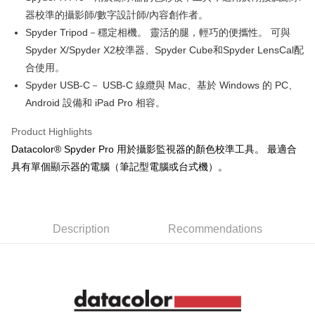
0% for 12 months
NT$733
/month
21 Banks
Taiwan Cooperative Bank
First Commercial Bank
The Shanghai Commercial &
Taipei Fubon Commercial Bank
器校準的攝影師/數字設計師/內容創作者。
Hua Nan Commercial Bank
Chang Hwa Commercial Bank
Taiwan Cooperative Bank
First Commercial Bank
Convenience Store Pickup and Pay
Savings Bank
Spyder Tripod－穩定相機。 靈活的腿，輕巧的便攜性。 可與
The Shanghai Commercial &
Taipei Fubon Commercial Bank
Hua Nan Commercial Bank
Chang Hwa Commercial Bank
Cathay United Bank
Mega International Commercial
Savings Bank
Spyder X/Spyder X2校準器、Spyder Cube和Spyder LensCal配
LINE Pay
The Shanghai Commercial &
Taipei Fubon Commercial Bank
Bank
Cathay United Bank
Mega International Commercial
合使用。
Savings Bank
Taiwan Business Bank
Taichung Commercial Bank
Bank
Apple Pay
Cathay United Bank
Mega International Commercial
Spyder USB-C－ USB-C 線纜與 Mac、基於 Windows 的 PC、
HSBC Bank (Taiwan) Limited
Hwatai Bank
Taiwan Business Bank
Taichung Commercial Bank
Bank
Android 設備和 iPad Pro 相容。
Union Bank of Taiwan
Far Eastern International Bank
JKOPAY
HSBC Bank (Taiwan) Limited
Hwatai Bank
Taiwan Business Bank
Taichung Commercial Bank
Yuanta Commercial Bank
Bank SinoPac
Union Bank of Taiwan
Far Eastern International Bank
HSBC Bank (Taiwan) Limited
Hwatai Bank
Product Highlights
E.SUN Commercial Bank
DBS Bank
Easy Wallet
Yuanta Commercial Bank
Bank SinoPac
Union Bank of Taiwan
Far Eastern International Bank
Taishin International Bank
CTBC Bank
Datacolor® Spyder Pro 用於攝影監視器的顏色校準工具。 最適合
E.SUN Commercial Bank
DBS Bank
Yuanta Commercial Bank
Bank SinoPac
Google Pay
Taiwan Rakuten Card, Inc.
具有單個顯示器的電腦（筆記型電腦或台式機）。
Taishin International Bank
CTBC Bank
E.SUN Commercial Bank
DBS Bank
Taiwan Rakuten Card, Inc.
PXPay Plus
Taishin International Bank
CTBC Bank
Taiwan Rakuten Card, Inc.
Plus Pay
Description
Recommendations
AFTEE
More info
【About "AFTEE Buy Now Pay Later"】
ATM Transfer
AFTEE Buy Now Pay Later is a payment method where you can "pay after
receiving the goods." It makes your shopping experience simple,
convenient, and secure!
Shipping Method