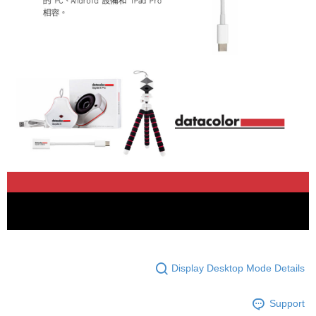
Display Desktop Mode Details
Support