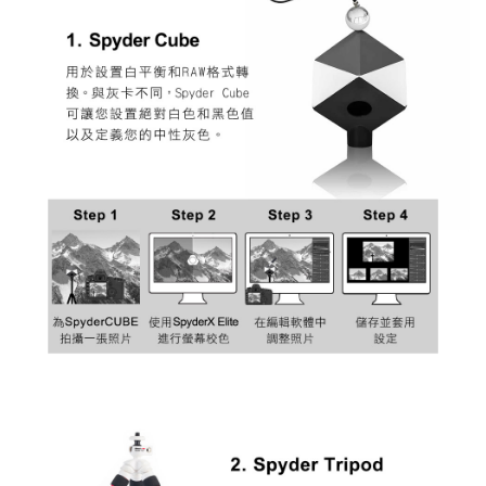
requests after payment, please contact the "AFTEE Buy Now Pay Later
Customer Support Center" at
https://netprotections.freshdesk.com/support/home
【Important Notes】
When using the "AFTEE Buy Now Pay Later" service provided by Net
Protections Inc., you may need to provide personal information within the
necessary scope of this service. Additionally, the rights of payment claims
related to the transaction will be transferred to Net Protections Inc.
For information regarding the handling of personal data, please visit the
following URL:
https://aftee.tw/terms/#terms3
Users who are minors must obtain consent from their legal guardian or
parent before using "AFTEE Buy Now Pay Later." The company will not be
responsible for any losses incurred without proper consent.
When using "AFTEE Buy Now Pay Later," the credit limit will be
determined based on individual account conditions and subject to real-
time review by the company. If there is still an insufficient credit limit, users
may be requested to undergo identity verification based on the review
results.
Registering multiple accounts or using others' information for registration
is strictly prohibited. In case of malicious use, Net Protections Inc.
reserves the right to suspend the user's credit limit and take legal action.