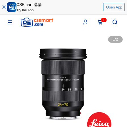
CSEmart 購物
Open App
Try the App
0
1
/
2