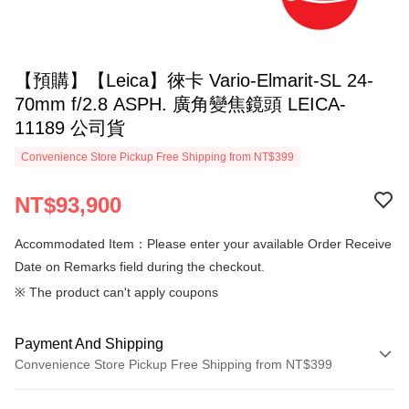
【預購】【Leica】徠卡 Vario-Elmarit-SL 24-
70mm f/2.8 ASPH. 廣角變焦鏡頭 LEICA-
11189 公司貨
Convenience Store Pickup Free Shipping from NT$399
NT$93,900
Accommodated Item：Please enter your available Order Receive
Date on Remarks field during the checkout.
※ The product can't apply coupons
Payment And Shipping
Convenience Store Pickup Free Shipping from NT$399
Payment Method