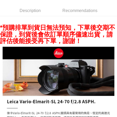
AFTEE
Description
Recommendations
More info
【About "AFTEE Buy Now Pay Later"】
ATM Transfer
AFTEE Buy Now Pay Later is a payment method where you can "pay after
*預購排單到貨日無法預知，下單後交期不
receiving the goods." It makes your shopping experience simple,
保證，到貨後會依訂單順序儘速出貨，請
convenient, and secure!
Shipping Method
評估後能接受再下單，謝謝！
Simple: No need to register as a member, bind a card, or make a deposit.
全家取貨付款
Convenient: Just provide your mobile number and complete the SMS
NT$60/order | Free shipping on orders of NT$399 or more
verification to proceed with the checkout.
Secure: You can confirm the goods/services before making the payment.
萊爾富取貨付款
【"AFTEE Buy Now Pay Later" Checkout Process】
NT$60/order | Free shipping on orders of NT$399 or more
Select "AFTEE Buy Now Pay Later" as the payment method during
checkout. You will be redirected to the "AFTEE Buy Now Pay Later"
7-11取貨付款
checkout page. Complete the SMS verification and confirm the amount to
NT$60/order | Free shipping on orders of NT$399 or more
finalize the payment.
Within a few days of order placement, you will receive a payment
宅配
notification SMS.
Within 14 days of receiving the payment notification SMS, click on the link
NT$75/order | Free shipping on orders of NT$399 or more
provided in the message. You can make the payment through various
methods, including convenience stores, ATMs, online banking, etc. Once
付款後門市自取
the payment is made, the transaction is considered complete.