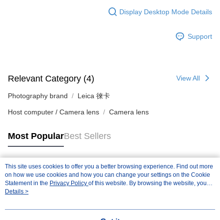
Display Desktop Mode Details
Support
Relevant Category (4)
View All
Photography brand
Leica 徠卡
Host computer / Camera lens
Camera lens
Most Popular
Best Sellers
This site uses cookies to offer you a better browsing experience. Find out more
Popular Tags
on how we use cookies and how you can change your settings on the Cookie
Statement in the
Privacy Policy
of this website. By browsing the website, you
agree to our use of cookies as described in our Cookie Statement.
Details >