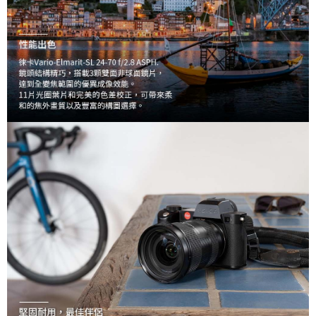
may be requested to undergo identity verification based on the review
results.
Registering multiple accounts or using others' information for registration
is strictly prohibited. In case of malicious use, Net Protections Inc.
reserves the right to suspend the user's credit limit and take legal action.