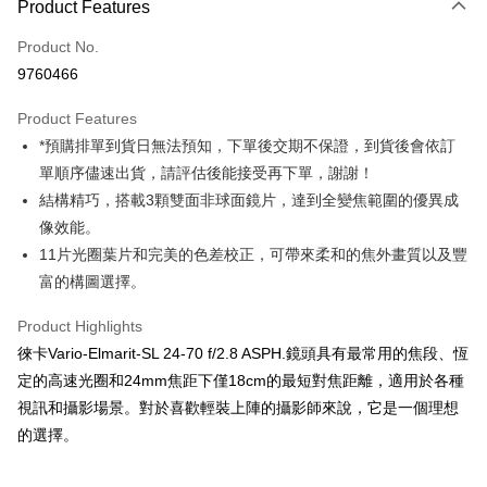
Product Features
Credit Card (Full Payment)
Product No.
Credit Card Installments
9760466
0% for 3 months
NT$31,300
/month
21 Banks
Product Features
0% for 6 months
NT$15,650
/month
21 Banks
Taiwan Cooperative Bank
First Commercial Bank
*預購排單到貨日無法預知，下單後交期不保證，到貨後會依訂
Hua Nan Commercial Bank
Chang Hwa Commercial Bank
0% for 12 months
NT$7,825
/month
21 Banks
Taiwan Cooperative Bank
First Commercial Bank
The Shanghai Commercial &
Taipei Fubon Commercial Bank
單順序儘速出貨，請評估後能接受再下單，謝謝！
Hua Nan Commercial Bank
Chang Hwa Commercial Bank
Taiwan Cooperative Bank
First Commercial Bank
Convenience Store Pickup and Pay
Savings Bank
結構精巧，搭載3顆雙面非球面鏡片，達到全變焦範圍的優異成
The Shanghai Commercial &
Taipei Fubon Commercial Bank
Hua Nan Commercial Bank
Chang Hwa Commercial Bank
Cathay United Bank
Mega International Commercial
Savings Bank
像效能。
LINE Pay
The Shanghai Commercial &
Taipei Fubon Commercial Bank
Bank
Cathay United Bank
Mega International Commercial
11片光圈葉片和完美的色差校正，可帶來柔和的焦外畫質以及豐
Savings Bank
Taiwan Business Bank
Taichung Commercial Bank
Bank
Apple Pay
Cathay United Bank
Mega International Commercial
富的構圖選擇。
HSBC Bank (Taiwan) Limited
Hwatai Bank
Taiwan Business Bank
Taichung Commercial Bank
Bank
Union Bank of Taiwan
Far Eastern International Bank
JKOPAY
HSBC Bank (Taiwan) Limited
Hwatai Bank
Product Highlights
Taiwan Business Bank
Taichung Commercial Bank
Yuanta Commercial Bank
Bank SinoPac
Union Bank of Taiwan
Far Eastern International Bank
HSBC Bank (Taiwan) Limited
Hwatai Bank
徠卡Vario-Elmarit-SL 24-70 f/2.8 ASPH.鏡頭具有最常用的焦段、恆
E.SUN Commercial Bank
DBS Bank
Easy Wallet
Yuanta Commercial Bank
Bank SinoPac
Union Bank of Taiwan
Far Eastern International Bank
Taishin International Bank
CTBC Bank
定的高速光圈和24mm焦距下僅18cm的最短對焦距離，適用於各種
E.SUN Commercial Bank
DBS Bank
Yuanta Commercial Bank
Bank SinoPac
Google Pay
Taiwan Rakuten Card, Inc.
視訊和攝影場景。對於喜歡輕裝上陣的攝影師來說，它是一個理想
Taishin International Bank
CTBC Bank
E.SUN Commercial Bank
DBS Bank
Taiwan Rakuten Card, Inc.
的選擇。
PXPay Plus
Taishin International Bank
CTBC Bank
Taiwan Rakuten Card, Inc.
Plus Pay