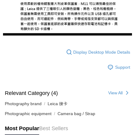
completing the checkout process. However, if you wish to cancel the
order, please contact the store where you made the purchase. Orders
canceled without the store's consent will still be considered valid, and you
will be required to settle the payment through AFTEE Buy Now Pay Later.
※ The status of the transaction and payment should be based on the
information displayed on the "AFTEE Buy Now Pay Later" checkout page.
If you have any questions regarding the payment status or refund
requests after payment, please contact the "AFTEE Buy Now Pay Later
Customer Support Center" at
https://netprotections.freshdesk.com/support/home
Display Desktop Mode Details
【Important Notes】
When using the "AFTEE Buy Now Pay Later" service provided by Net
Support
Protections Inc., you may need to provide personal information within the
necessary scope of this service. Additionally, the rights of payment claims
related to the transaction will be transferred to Net Protections Inc.
For information regarding the handling of personal data, please visit the
Relevant Category (4)
following URL:
https://aftee.tw/terms/#terms3
View All
Users who are minors must obtain consent from their legal guardian or
parent before using "AFTEE Buy Now Pay Later." The company will not be
Photography brand
Leica 徠卡
responsible for any losses incurred without proper consent.
Photographic equipment
Camera bag / Strap
When using "AFTEE Buy Now Pay Later," the credit limit will be
determined based on individual account conditions and subject to real-
time review by the company. If there is still an insufficient credit limit, users
Most Popular
Best Sellers
may be requested to undergo identity verification based on the review