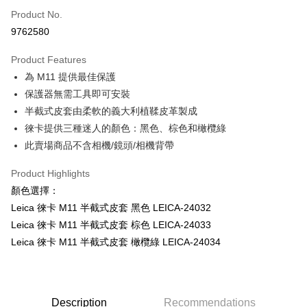
Product No.
Credit Card Installments
9762580
0% for 3 months
NT$3,600
/month
21 Banks
Product Features
0% for 6 months
NT$1,800
/month
21 Banks
Taiwan Cooperative Bank
First Commercial Bank
為 M11 提供最佳保護
Hua Nan Commercial Bank
Chang Hwa Commercial Bank
0% for 12 months
NT$900
/month
21 Banks
Taiwan Cooperative Bank
First Commercial Bank
The Shanghai Commercial &
Taipei Fubon Commercial Bank
保護器無需工具即可安裝
Hua Nan Commercial Bank
Chang Hwa Commercial Bank
Taiwan Cooperative Bank
First Commercial Bank
Convenience Store Pickup and Pay
Savings Bank
半截式皮套由柔軟的義大利植鞣皮革製成
The Shanghai Commercial &
Taipei Fubon Commercial Bank
Hua Nan Commercial Bank
Chang Hwa Commercial Bank
Cathay United Bank
Mega International Commercial
Savings Bank
徠卡提供三種迷人的顏色：黑色、棕色和橄欖綠
LINE Pay
The Shanghai Commercial &
Taipei Fubon Commercial Bank
Bank
Cathay United Bank
Mega International Commercial
此賣場商品不含相機/鏡頭/相機背帶
Savings Bank
Taiwan Business Bank
Taichung Commercial Bank
Bank
Apple Pay
Cathay United Bank
Mega International Commercial
HSBC Bank (Taiwan) Limited
Hwatai Bank
Taiwan Business Bank
Taichung Commercial Bank
Product Highlights
Bank
Union Bank of Taiwan
Far Eastern International Bank
JKOPAY
HSBC Bank (Taiwan) Limited
Hwatai Bank
顏色選擇：
Taiwan Business Bank
Taichung Commercial Bank
Yuanta Commercial Bank
Bank SinoPac
Union Bank of Taiwan
Far Eastern International Bank
HSBC Bank (Taiwan) Limited
Hwatai Bank
Leica 徠卡 M11 半截式皮套 黑色 LEICA-24032
E.SUN Commercial Bank
DBS Bank
Easy Wallet
Yuanta Commercial Bank
Bank SinoPac
Union Bank of Taiwan
Far Eastern International Bank
Taishin International Bank
CTBC Bank
Leica 徠卡 M11 半截式皮套 棕色 LEICA-24033
E.SUN Commercial Bank
DBS Bank
Yuanta Commercial Bank
Bank SinoPac
Google Pay
Taiwan Rakuten Card, Inc.
Leica 徠卡 M11 半截式皮套 橄欖綠 LEICA-24034
Taishin International Bank
CTBC Bank
E.SUN Commercial Bank
DBS Bank
Taiwan Rakuten Card, Inc.
PXPay Plus
Taishin International Bank
CTBC Bank
Taiwan Rakuten Card, Inc.
Plus Pay
Description
Recommendations