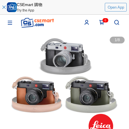
CSEmart 購物
Open App
Try the App
0
1
/
8