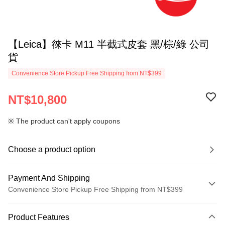
【Leica】徠卡 M11 半截式皮套 黑/棕/綠 公司
貨
Convenience Store Pickup Free Shipping from NT$399
NT$10,800
※ The product can't apply coupons
Choose a product option
Payment And Shipping
Convenience Store Pickup Free Shipping from NT$399
Payment Method
Product Features
Credit Card (Full Payment)