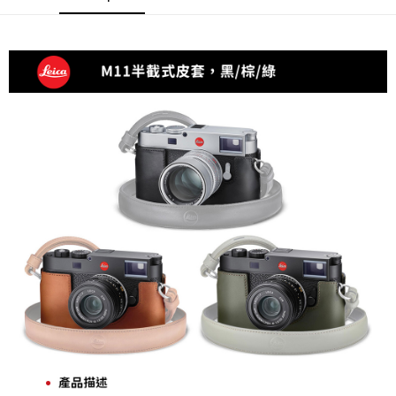
AFTEE
More info
【About "AFTEE Buy Now Pay Later"】
ATM Transfer
AFTEE Buy Now Pay Later is a payment method where you can "pay after
receiving the goods." It makes your shopping experience simple,
convenient, and secure!
Shipping Method
Simple: No need to register as a member, bind a card, or make a deposit.
全家取貨付款
Convenient: Just provide your mobile number and complete the SMS
NT$60/order | Free shipping on orders of NT$399 or more
verification to proceed with the checkout.
Secure: You can confirm the goods/services before making the payment.
萊爾富取貨付款
【"AFTEE Buy Now Pay Later" Checkout Process】
NT$60/order | Free shipping on orders of NT$399 or more
Select "AFTEE Buy Now Pay Later" as the payment method during
checkout. You will be redirected to the "AFTEE Buy Now Pay Later"
7-11取貨付款
checkout page. Complete the SMS verification and confirm the amount to
NT$60/order | Free shipping on orders of NT$399 or more
finalize the payment.
Within a few days of order placement, you will receive a payment
宅配
notification SMS.
Within 14 days of receiving the payment notification SMS, click on the link
NT$75/order | Free shipping on orders of NT$399 or more
provided in the message. You can make the payment through various
methods, including convenience stores, ATMs, online banking, etc. Once
付款後門市自取
the payment is made, the transaction is considered complete.
Free shipping
※ Please note: You don't need to make the payment immediately upon