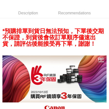
AFTEE
More info
Description
Recommendations
【About "AFTEE Buy Now Pay Later"】
ATM Transfer
AFTEE Buy Now Pay Later is a payment method where you can "pay after
receiving the goods." It makes your shopping experience simple,
convenient, and secure!
*預購排單到貨日無法預知，下單後交期
Shipping Method
不保證，到貨後會依訂單順序儘速出
Simple: No need to register as a member, bind a card, or make a deposit.
全家取貨付款
Convenient: Just provide your mobile number and complete the SMS
貨，請評估後能接受再下單，謝謝！
NT$60/order | Free shipping on orders of NT$399 or more
verification to proceed with the checkout.
Secure: You can confirm the goods/services before making the payment.
萊爾富取貨付款
【"AFTEE Buy Now Pay Later" Checkout Process】
NT$60/order | Free shipping on orders of NT$399 or more
Select "AFTEE Buy Now Pay Later" as the payment method during
checkout. You will be redirected to the "AFTEE Buy Now Pay Later"
7-11取貨付款
checkout page. Complete the SMS verification and confirm the amount to
NT$60/order | Free shipping on orders of NT$399 or more
finalize the payment.
Within a few days of order placement, you will receive a payment
宅配
notification SMS.
Within 14 days of receiving the payment notification SMS, click on the link
NT$75/order | Free shipping on orders of NT$399 or more
provided in the message. You can make the payment through various
methods, including convenience stores, ATMs, online banking, etc. Once
付款後門市自取
the payment is made, the transaction is considered complete.
Free shipping
※ Please note: You don't need to make the payment immediately upon