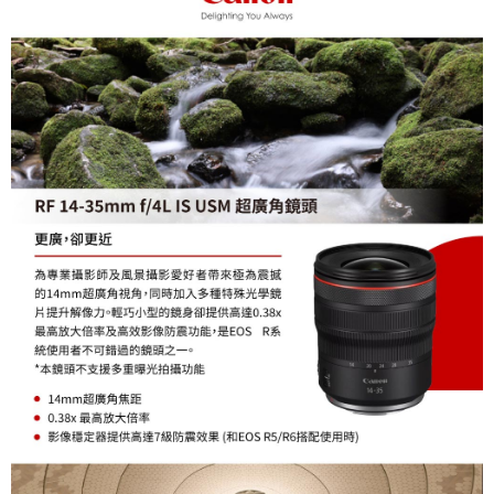
completing the checkout process. However, if you wish to cancel the
order, please contact the store where you made the purchase. Orders
canceled without the store's consent will still be considered valid, and you
will be required to settle the payment through AFTEE Buy Now Pay Later.
※ The status of the transaction and payment should be based on the
information displayed on the "AFTEE Buy Now Pay Later" checkout page.
If you have any questions regarding the payment status or refund
requests after payment, please contact the "AFTEE Buy Now Pay Later
Customer Support Center" at
https://netprotections.freshdesk.com/support/home
【Important Notes】
When using the "AFTEE Buy Now Pay Later" service provided by Net
Protections Inc., you may need to provide personal information within the
necessary scope of this service. Additionally, the rights of payment claims
related to the transaction will be transferred to Net Protections Inc.
For information regarding the handling of personal data, please visit the
following URL:
https://aftee.tw/terms/#terms3
Users who are minors must obtain consent from their legal guardian or
parent before using "AFTEE Buy Now Pay Later." The company will not be
responsible for any losses incurred without proper consent.
When using "AFTEE Buy Now Pay Later," the credit limit will be
determined based on individual account conditions and subject to real-
time review by the company. If there is still an insufficient credit limit, users
may be requested to undergo identity verification based on the review