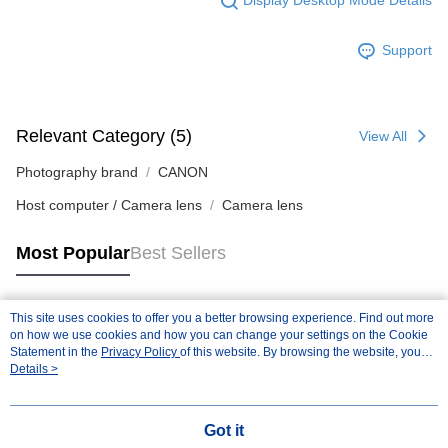
Display Desktop Mode Details
Support
Relevant Category (5)
View All
Photography brand
CANON
Host computer / Camera lens
Camera lens
Most Popular
Best Sellers
This site uses cookies to offer you a better browsing experience. Find out more
Popular Tags
on how we use cookies and how you can change your settings on the Cookie
Statement in the
Privacy Policy
of this website. By browsing the website, you
agree to our use of cookies as described in our Cookie Statement.
Details >
Got it