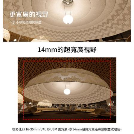
results.
Registering multiple accounts or using others' information for registration
is strictly prohibited. In case of malicious use, Net Protections Inc.
reserves the right to suspend the user's credit limit and take legal action.