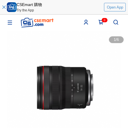
CSEmart 購物
Open App
Try the App
0
1
/
6