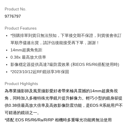
Credit Card (Full Payment)
Product No.
Credit Card Installments
9776797
0% for 3 months
NT$14,633
/month
21 Banks
Product Features
0% for 6 months
NT$7,316
/month
21 Banks
Taiwan Cooperative Bank
First Commercial Bank
*預購排單到貨日無法預知，下單後交期不保證，到貨後會依訂
Hua Nan Commercial Bank
Chang Hwa Commercial Bank
0% for 12 months
NT$3,658
/month
21 Banks
Taiwan Cooperative Bank
First Commercial Bank
The Shanghai Commercial &
Taipei Fubon Commercial Bank
單順序儘速出貨，請評估後能接受再下單，謝謝！
Hua Nan Commercial Bank
Chang Hwa Commercial Bank
Taiwan Cooperative Bank
First Commercial Bank
Convenience Store Pickup and Pay
Savings Bank
14mm超廣角焦距
The Shanghai Commercial &
Taipei Fubon Commercial Bank
Hua Nan Commercial Bank
Chang Hwa Commercial Bank
Cathay United Bank
Mega International Commercial
Savings Bank
0.38x 最高放大倍率
LINE Pay
The Shanghai Commercial &
Taipei Fubon Commercial Bank
Bank
Cathay United Bank
Mega International Commercial
影像穩定器提供高達7級防震效果 (和EOS R5/R6搭配使用時)
Savings Bank
Taiwan Business Bank
Taichung Commercial Bank
Bank
Apple Pay
Cathay United Bank
Mega International Commercial
*2023/10/12起RF鏡頭享3年保固
HSBC Bank (Taiwan) Limited
Hwatai Bank
Taiwan Business Bank
Taichung Commercial Bank
Bank
Union Bank of Taiwan
Far Eastern International Bank
JKOPAY
HSBC Bank (Taiwan) Limited
Hwatai Bank
Product Highlights
Taiwan Business Bank
Taichung Commercial Bank
Yuanta Commercial Bank
Bank SinoPac
Union Bank of Taiwan
Far Eastern International Bank
HSBC Bank (Taiwan) Limited
Hwatai Bank
為專業攝影師及風景攝影愛好者帶來極具震撼的14mm超廣角視
E.SUN Commercial Bank
DBS Bank
Easy Wallet
Yuanta Commercial Bank
Bank SinoPac
Union Bank of Taiwan
Far Eastern International Bank
Taishin International Bank
CTBC Bank
角，同時加入多種特殊光學鏡片提升解像力。輕巧小型的鏡身卻提
E.SUN Commercial Bank
DBS Bank
Yuanta Commercial Bank
Bank SinoPac
Google Pay
Taiwan Rakuten Card, Inc.
供0.38倍最高放大倍率及高效影像防震功能，是EOS R系統用戶不
Taishin International Bank
CTBC Bank
E.SUN Commercial Bank
DBS Bank
Taiwan Rakuten Card, Inc.
可錯過的鏡頭之一。
PXPay Plus
Taishin International Bank
CTBC Bank
*搭配 EOS R5/R6/Ra/R/RP 相機時多重曝光功能將無法使用
Taiwan Rakuten Card, Inc.
Plus Pay