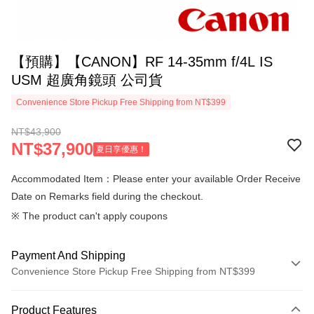
【預購】【CANON】RF 14-35mm f/4L IS
USM 超廣角鏡頭 公司貨
Convenience Store Pickup Free Shipping from NT$399
NT$43,900
NT$37,900
夏日享優惠！
Accommodated Item：Please enter your available Order Receive
Date on Remarks field during the checkout.
※ The product can't apply coupons
Payment And Shipping
Convenience Store Pickup Free Shipping from NT$399
Payment Method
Product Features