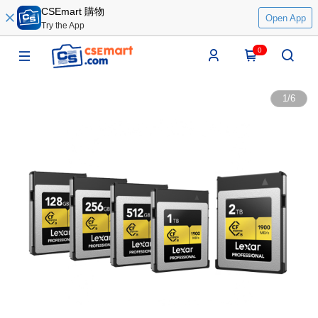
CSEmart 購物
Open App
Try the App
0
1
/
6