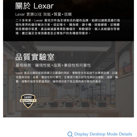
Display Desktop Mode Details