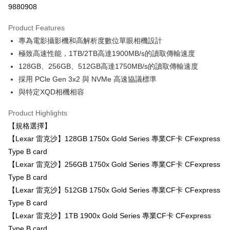
9880908
0% for 3 months
NT$1,666
/month
21 Banks
Product Features
0% for 6 months
NT$833
/month
21 Banks
Taiwan Cooperative Bank
First Commercial Bank
專為電影攝影機和高解析度數位單眼相機設計
Hua Nan Commercial Bank
Chang Hwa Commercial Bank
0% for 12 months
NT$416
/month
21 Banks
Taiwan Cooperative Bank
First Commercial Bank
The Shanghai Commercial &
Taipei Fubon Commercial Bank
極致高速性能，1TB/2TB高達1900MB/s的讀取傳輸速度
Hua Nan Commercial Bank
Chang Hwa Commercial Bank
Taiwan Cooperative Bank
First Commercial Bank
Convenience Store Pickup and Pay
Savings Bank
128GB、256GB、512GB高達1750MB/s的讀取傳輸速度
The Shanghai Commercial &
Taipei Fubon Commercial Bank
Hua Nan Commercial Bank
Chang Hwa Commercial Bank
Cathay United Bank
Mega International Commercial
Savings Bank
採用 PCle Gen 3x2 與 NVMe 高速協議標準
LINE Pay
The Shanghai Commercial &
Taipei Fubon Commercial Bank
Bank
Cathay United Bank
Mega International Commercial
與特定XQD相機相容
Savings Bank
Taiwan Business Bank
Taichung Commercial Bank
Bank
Apple Pay
Cathay United Bank
Mega International Commercial
HSBC Bank (Taiwan) Limited
Hwatai Bank
Taiwan Business Bank
Taichung Commercial Bank
Product Highlights
Bank
Union Bank of Taiwan
Far Eastern International Bank
JKOPAY
HSBC Bank (Taiwan) Limited
Hwatai Bank
【規格選擇】
Taiwan Business Bank
Taichung Commercial Bank
Yuanta Commercial Bank
Bank SinoPac
Union Bank of Taiwan
Far Eastern International Bank
HSBC Bank (Taiwan) Limited
Hwatai Bank
【Lexar 雷克沙】128GB 1750x Gold Series 專業CF卡 CFexpress
E.SUN Commercial Bank
DBS Bank
Easy Wallet
Yuanta Commercial Bank
Bank SinoPac
Union Bank of Taiwan
Far Eastern International Bank
Taishin International Bank
CTBC Bank
Type B card
E.SUN Commercial Bank
DBS Bank
Yuanta Commercial Bank
Bank SinoPac
Google Pay
Taiwan Rakuten Card, Inc.
【Lexar 雷克沙】256GB 1750x Gold Series 專業CF卡 CFexpress
Taishin International Bank
CTBC Bank
E.SUN Commercial Bank
DBS Bank
Taiwan Rakuten Card, Inc.
Type B card
PXPay Plus
Taishin International Bank
CTBC Bank
【Lexar 雷克沙】512GB 1750x Gold Series 專業CF卡 CFexpress
Taiwan Rakuten Card, Inc.
Plus Pay
Type B card
AFTEE
【Lexar 雷克沙】1TB 1900x Gold Series 專業CF卡 CFexpress
More info
Type B card