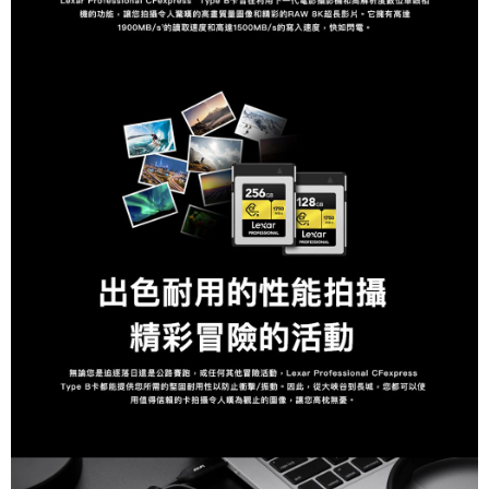
is strictly prohibited. In case of malicious use, Net Protections Inc.
reserves the right to suspend the user's credit limit and take legal action.