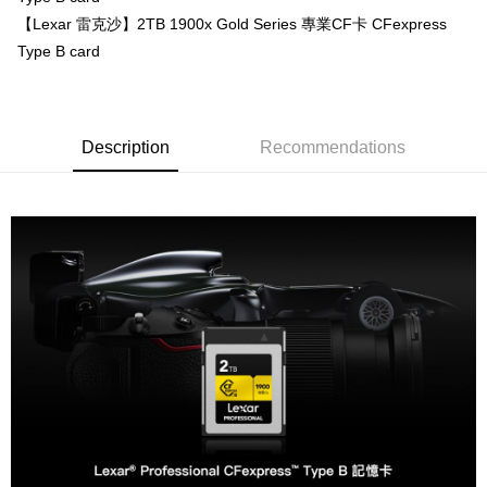
【About "AFTEE Buy Now Pay Later"】
【Lexar 雷克沙】2TB 1900x Gold Series 專業CF卡 CFexpress
ATM Transfer
AFTEE Buy Now Pay Later is a payment method where you can "pay after
Type B card
receiving the goods." It makes your shopping experience simple,
convenient, and secure!
Shipping Method
Simple: No need to register as a member, bind a card, or make a deposit.
全家取貨付款
Convenient: Just provide your mobile number and complete the SMS
Description
Recommendations
NT$60/order | Free shipping on orders of NT$399 or more
verification to proceed with the checkout.
Secure: You can confirm the goods/services before making the payment.
萊爾富取貨付款
【"AFTEE Buy Now Pay Later" Checkout Process】
NT$60/order | Free shipping on orders of NT$399 or more
Select "AFTEE Buy Now Pay Later" as the payment method during
checkout. You will be redirected to the "AFTEE Buy Now Pay Later"
7-11取貨付款
checkout page. Complete the SMS verification and confirm the amount to
NT$60/order | Free shipping on orders of NT$399 or more
finalize the payment.
Within a few days of order placement, you will receive a payment
宅配
notification SMS.
Within 14 days of receiving the payment notification SMS, click on the link
NT$75/order | Free shipping on orders of NT$399 or more
provided in the message. You can make the payment through various
methods, including convenience stores, ATMs, online banking, etc. Once
付款後門市自取
the payment is made, the transaction is considered complete.
Free shipping
※ Please note: You don't need to make the payment immediately upon
completing the checkout process. However, if you wish to cancel the
order, please contact the store where you made the purchase. Orders