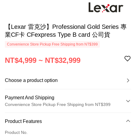
【Lexar 雷克沙】Professional Gold Series 專
業CF卡 CFexpress Type B card 公司貨
Convenience Store Pickup Free Shipping from NT$399
NT$4,999 ~ NT$32,999
Choose a product option
Payment And Shipping
Convenience Store Pickup Free Shipping from NT$399
Payment Method
Product Features
Credit Card (Full Payment)
Product No.
Credit Card Installments