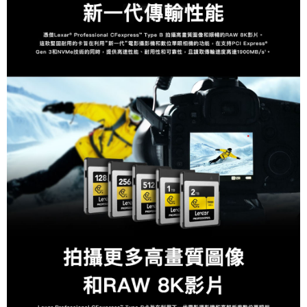
canceled without the store's consent will still be considered valid, and you
will be required to settle the payment through AFTEE Buy Now Pay Later.
※ The status of the transaction and payment should be based on the
information displayed on the "AFTEE Buy Now Pay Later" checkout page.
If you have any questions regarding the payment status or refund
requests after payment, please contact the "AFTEE Buy Now Pay Later
Customer Support Center" at
https://netprotections.freshdesk.com/support/home
【Important Notes】
When using the "AFTEE Buy Now Pay Later" service provided by Net
Protections Inc., you may need to provide personal information within the
necessary scope of this service. Additionally, the rights of payment claims
related to the transaction will be transferred to Net Protections Inc.
For information regarding the handling of personal data, please visit the
following URL:
https://aftee.tw/terms/#terms3
Users who are minors must obtain consent from their legal guardian or
parent before using "AFTEE Buy Now Pay Later." The company will not be
responsible for any losses incurred without proper consent.
When using "AFTEE Buy Now Pay Later," the credit limit will be
determined based on individual account conditions and subject to real-
time review by the company. If there is still an insufficient credit limit, users
may be requested to undergo identity verification based on the review
results.
Registering multiple accounts or using others' information for registration