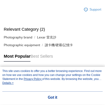
Support
Relevant Category (2)
Photography brand
Lexar 雷克沙
Photographic equipment
讀卡機/硬碟/記憶卡
Most Popular
Best Sellers
This site uses cookies to offer you a better browsing experience. Find out more
Popular Tags
on how we use cookies and how you can change your settings on the Cookie
Statement in the
Privacy Policy
of this website. By browsing the website, you
agree to our use of cookies as described in our Cookie Statement.
Details >
Got it